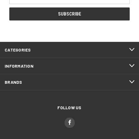
Address
CATEGORIES
INFORMATION
BRANDS
FOLLOW US