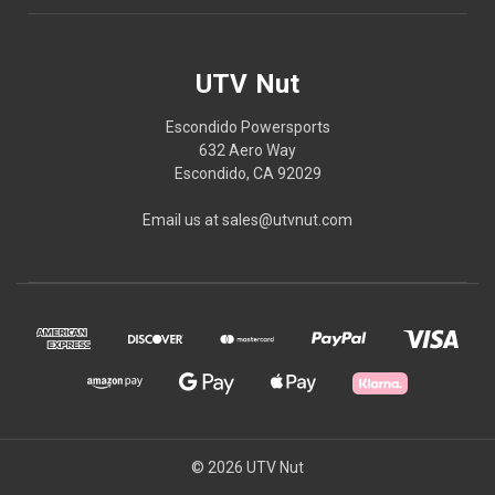
UTV Nut
Escondido Powersports
632 Aero Way
Escondido, CA 92029
Email us at sales@utvnut.com
© 2026 UTV Nut