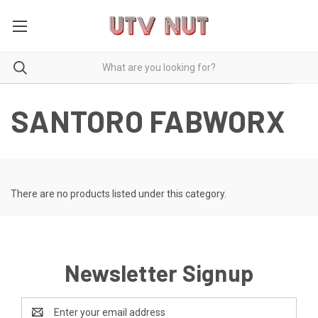
SANTORO FABWORX
There are no products listed under this category.
Newsletter Signup
Email