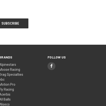
BRANDS
FOLLOW US
Alpinestars
Moose Racing
Drag Specialties
ebc
Motion Pro
Fly Racing
Acerbis
All Balls
Wiseco