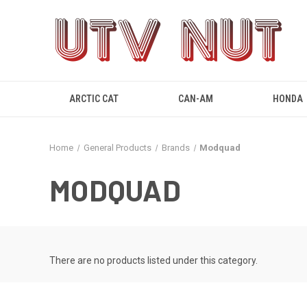
ARCTIC CAT
CAN-AM
HONDA
Home
General Products
Brands
Modquad
MODQUAD
There are no products listed under this category.