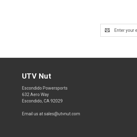
Email
Address
UTV Nut
Escondido Powersports
632 Aero Way
Escondido, CA 92029
Email us at sales@utvnut.com