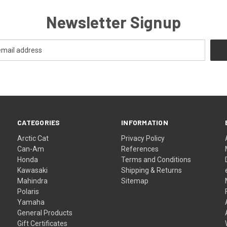
Newsletter Signup
CATEGORIES
INFORMATION
Arctic Cat
Privacy Policy
Can-Am
References
Honda
Terms and Conditions
Kawasaki
Shipping & Returns
Mahindra
Sitemap
Polaris
Yamaha
General Products
Gift Certificates