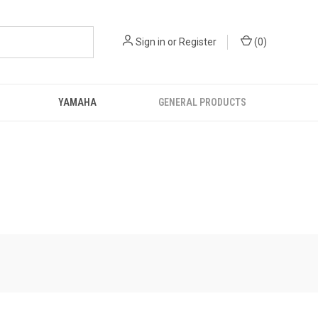
Sign in
or
Register
(
0
)
YAMAHA
GENERAL PRODUCTS