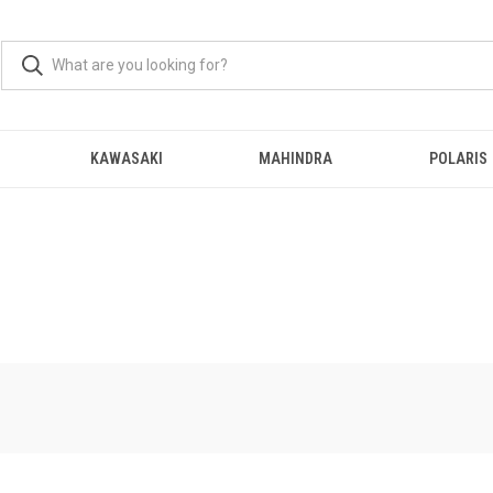
KAWASAKI
MAHINDRA
POLARIS