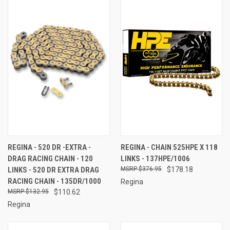
REGINA - 520 DR -EXTRA -
REGINA - CHAIN 525HPE X 118
DRAG RACING CHAIN - 120
LINKS - 137HPE/1006
LINKS - 520 DR EXTRA DRAG
$376.95
$178.18
RACING CHAIN - 135DR/1000
Regina
$132.95
$110.62
Regina