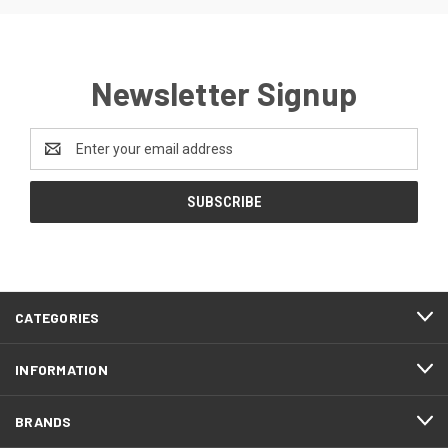
Newsletter Signup
Email
Address
CATEGORIES
INFORMATION
BRANDS