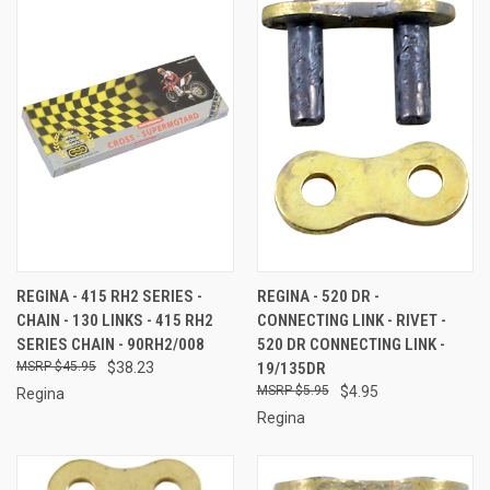
REGINA - 415 RH2 SERIES -
REGINA - 520 DR -
CHAIN - 130 LINKS - 415 RH2
CONNECTING LINK - RIVET -
SERIES CHAIN - 90RH2/008
520 DR CONNECTING LINK -
$45.95
$38.23
19/135DR
$5.95
$4.95
Regina
Regina