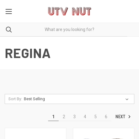
REGINA
Sort By:
NEXT
1
2
3
4
5
6