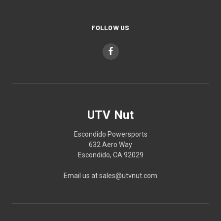
FOLLOW US
UTV Nut
Escondido Powersports
632 Aero Way
Escondido, CA 92029
Email us at sales@utvnut.com