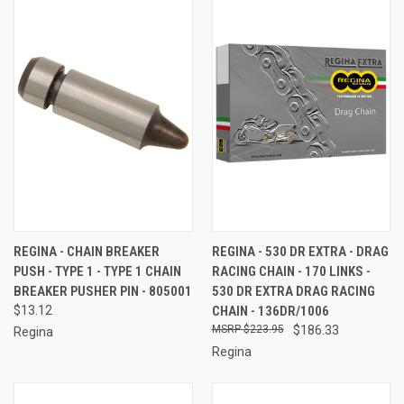
REGINA - CHAIN BREAKER
REGINA - 530 DR EXTRA - DRAG
PUSH - TYPE 1 - TYPE 1 CHAIN
RACING CHAIN - 170 LINKS -
BREAKER PUSHER PIN - 805001
530 DR EXTRA DRAG RACING
$13.12
CHAIN - 136DR/1006
$223.95
$186.33
Regina
Regina