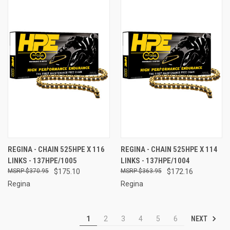
REGINA - CHAIN 525HPE X 116
REGINA - CHAIN 525HPE X 114
LINKS - 137HPE/1005
LINKS - 137HPE/1004
$370.95
$175.10
$363.95
$172.16
Regina
Regina
NEXT
1
2
3
4
5
6