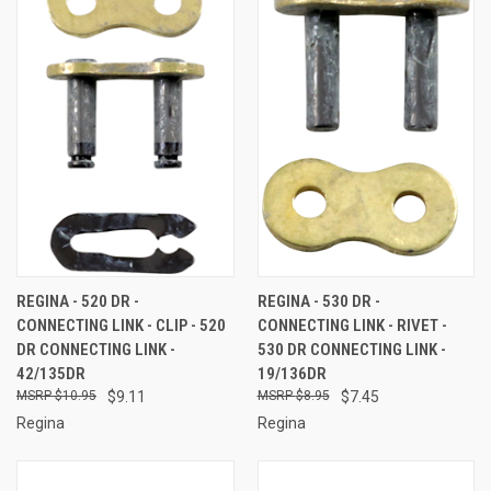
REGINA - 520 DR -
REGINA - 530 DR -
CONNECTING LINK - CLIP - 520
CONNECTING LINK - RIVET -
DR CONNECTING LINK -
530 DR CONNECTING LINK -
42/135DR
19/136DR
$10.95
$9.11
$8.95
$7.45
Regina
Regina