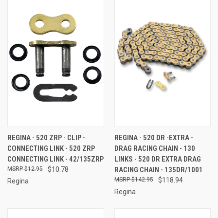
REGINA - 520 ZRP - CLIP -
REGINA - 520 DR -EXTRA -
CONNECTING LINK - 520 ZRP
DRAG RACING CHAIN - 130
CONNECTING LINK - 42/135ZRP
LINKS - 520 DR EXTRA DRAG
$12.95
$10.78
RACING CHAIN - 135DR/1001
$142.95
$118.94
Regina
Regina