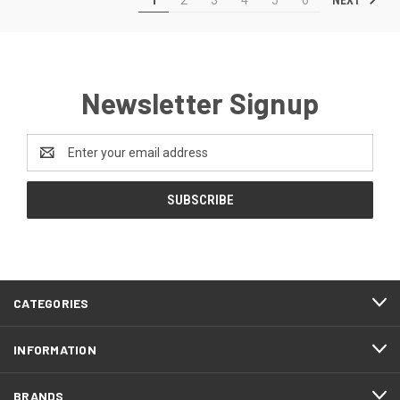
Newsletter Signup
Email
Address
CATEGORIES
INFORMATION
BRANDS