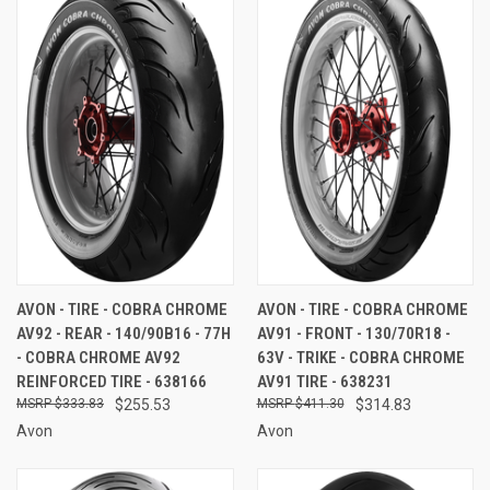
AVON - TIRE - COBRA CHROME
AVON - TIRE - COBRA CHROME
AV92 - REAR - 140/90B16 - 77H
AV91 - FRONT - 130/70R18 -
- COBRA CHROME AV92
63V - TRIKE - COBRA CHROME
REINFORCED TIRE - 638166
AV91 TIRE - 638231
$333.83
$255.53
$411.30
$314.83
Avon
Avon