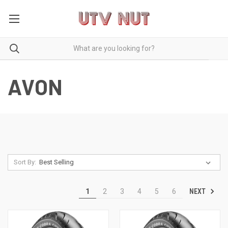
AVON
Sort By:
NEXT
1
2
3
4
5
6