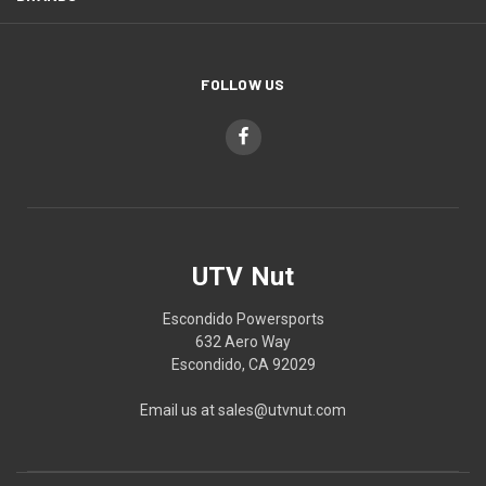
FOLLOW US
UTV Nut
Escondido Powersports
632 Aero Way
Escondido, CA 92029
Email us at sales@utvnut.com