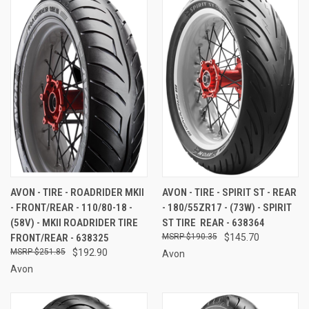
AVON - TIRE - ROADRIDER MKII
AVON - TIRE - SPIRIT ST - REAR
- FRONT/REAR - 110/80-18 -
- 180/55ZR17 - (73W) - SPIRIT
(58V) - MKII ROADRIDER TIRE 
ST TIRE  REAR - 638364
FRONT/REAR - 638325
$190.35
$145.70
$251.85
$192.90
Avon
Avon