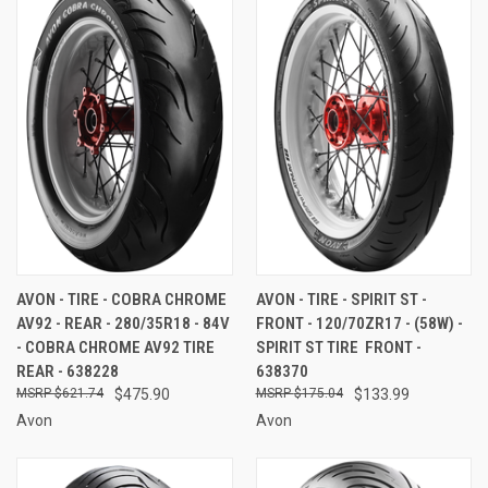
AVON - TIRE - COBRA CHROME
AVON - TIRE - SPIRIT ST -
AV92 - REAR - 280/35R18 - 84V
FRONT - 120/70ZR17 - (58W) -
- COBRA CHROME AV92 TIRE 
SPIRIT ST TIRE  FRONT -
REAR - 638228
638370
$621.74
$475.90
$175.04
$133.99
Avon
Avon