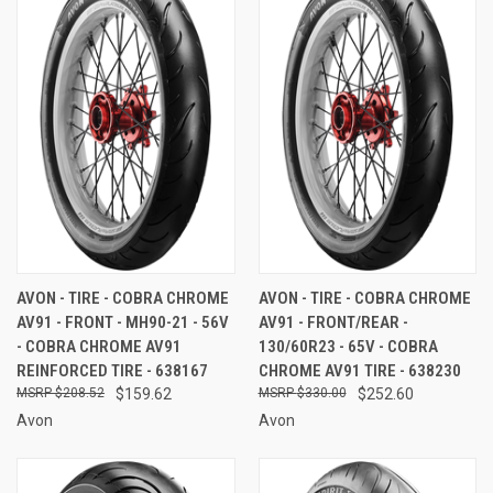
AVON - TIRE - COBRA CHROME
AVON - TIRE - COBRA CHROME
AV91 - FRONT - MH90-21 - 56V
AV91 - FRONT/REAR -
- COBRA CHROME AV91
130/60R23 - 65V - COBRA
REINFORCED TIRE - 638167
CHROME AV91 TIRE - 638230
$208.52
$159.62
$330.00
$252.60
Avon
Avon