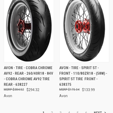
AVON - TIRE - COBRA CHROME
AVON - TIRE - SPIRIT ST -
AV92 - REAR - 260/40R18 - 84V
FRONT - 110/80ZR18 - (58W) -
- COBRA CHROME AV92 TIRE 
SPIRIT ST TIRE  FRONT -
REAR - 638227
638375
$384.52
$294.32
$175.04
$133.99
Avon
Avon
NEXT
1
2
3
4
5
6