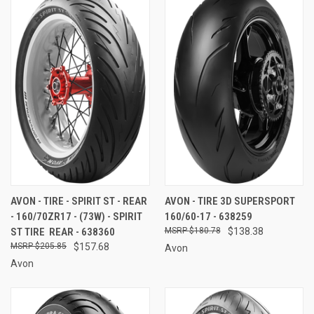
AVON - TIRE - SPIRIT ST - REAR
AVON - TIRE 3D SUPERSPORT
- 160/70ZR17 - (73W) - SPIRIT
160/60-17 - 638259
ST TIRE  REAR - 638360
$180.78
$138.38
$205.85
$157.68
Avon
Avon