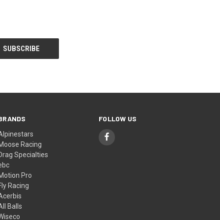
BRANDS
FOLLOW US
Alpinestars
Moose Racing
Drag Specialties
ebc
Motion Pro
Fly Racing
Acerbis
All Balls
Wiseco