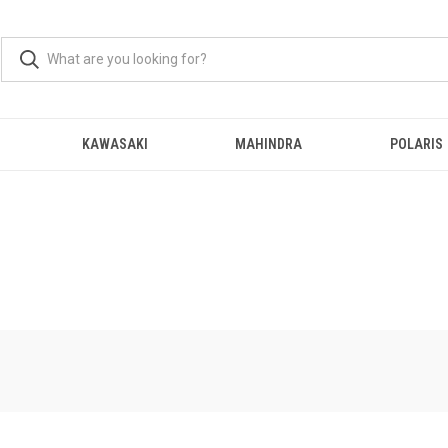
KAWASAKI
MAHINDRA
POLARIS