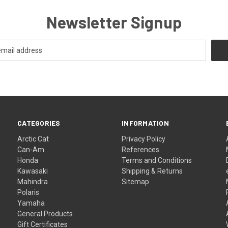
Newsletter Signup
CATEGORIES
INFORMATION
Arctic Cat
Privacy Policy
Can-Am
References
Honda
Terms and Conditions
Kawasaki
Shipping & Returns
Mahindra
Sitemap
Polaris
Yamaha
General Products
Gift Certificates