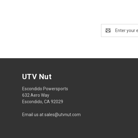
Email
Address
UTV Nut
Escondido Powersports
632 Aero Way
Escondido, CA 92029
Email us at sales@utvnut.com