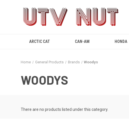
ARCTIC CAT
CAN-AM
HONDA
Home
General Products
Brands
Woodys
WOODYS
There are no products listed under this category.