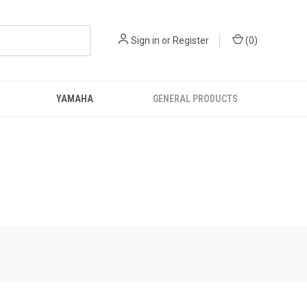
Sign in
or
Register
(
0
)
YAMAHA
GENERAL PRODUCTS