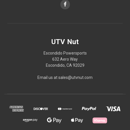
UTV Nut
Escondido Powersports
632 Aero Way
Escondido, CA 92029
Email us at sales@utvnut.com