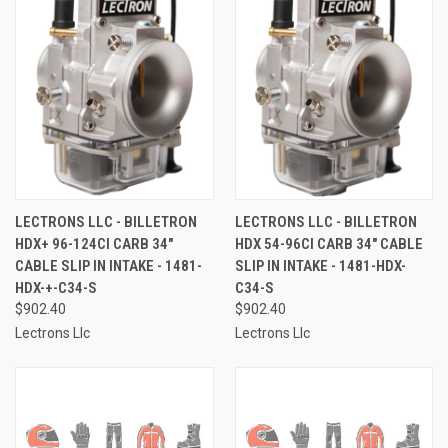
LECTRONS LLC - BILLETRON
LECTRONS LLC - BILLETRON
HDX+ 96-124CI CARB 34"
HDX 54-96CI CARB 34" CABLE
CABLE SLIP IN INTAKE - 1481-
SLIP IN INTAKE - 1481-HDX-
HDX-+-C34-S
C34-S
$902.40
$902.40
Lectrons Llc
Lectrons Llc