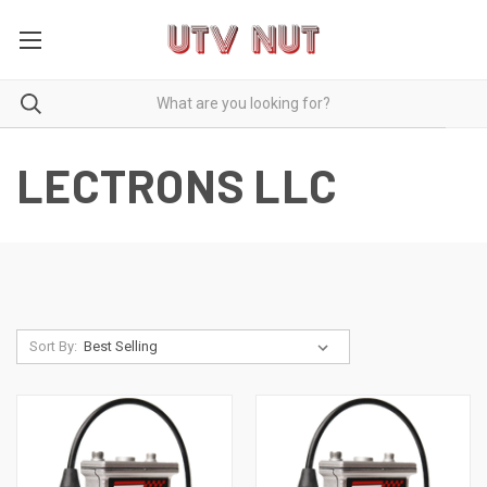
LECTRONS LLC
Sort By: