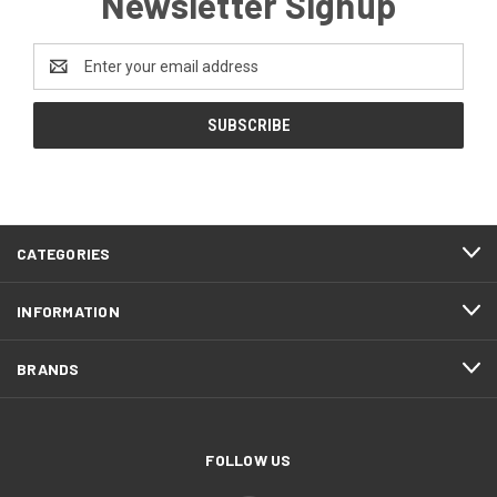
Newsletter Signup
Email
Address
CATEGORIES
INFORMATION
BRANDS
FOLLOW US