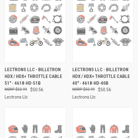
LECTRONS LLC - BILLETRON
LECTRONS LLC - BILLETRON
HDX / HDX+ THROTTLE CABLE
HDX / HDX+ THROTTLE CABLE
51" - 4618-HD-51B
40" - 4618-HD-40B
$50.99
$50.56
$50.99
$50.56
Lectrons Llc
Lectrons Llc