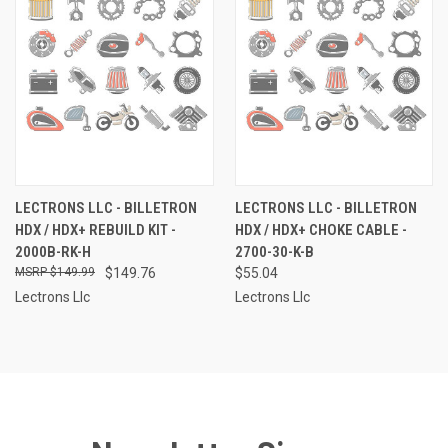
LECTRONS LLC - BILLETRON
LECTRONS LLC - BILLETRON
HDX / HDX+ REBUILD KIT -
HDX / HDX+ CHOKE CABLE -
2000B-RK-H
2700-30-K-B
$149.99
$149.76
$55.04
Lectrons Llc
Lectrons Llc