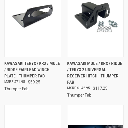
KAWASAKI TERYX / KRX / MULE
KAWASAKI MULE / KRX / RIDGE
/ RIDGE FAIRLEAD WINCH
/ TERYX 2 UNIVERSAL
PLATE - THUMPER FAB
RECEIVER HITCH - THUMPER
$71.95
$59.25
FAB
$142.95
$117.25
Thumper Fab
Thumper Fab