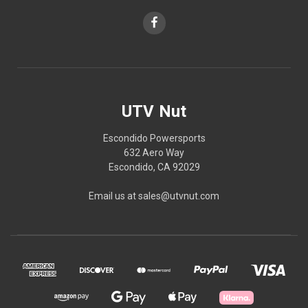
UTV Nut
Escondido Powersports
632 Aero Way
Escondido, CA 92029
Email us at sales@utvnut.com