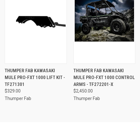
THUMPER FAB KAWASAKI
THUMPER FAB KAWASAKI
MULE PRO-FXT 1000 LIFT KIT -
MULE PRO-FXT 1000 CONTROL
TF271301
ARMS - TF272201-X
$329.00
$2,450.00
Thumper Fab
Thumper Fab