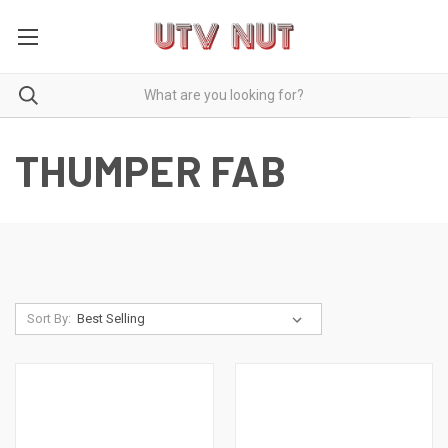
THUMPER FAB
Sort By: