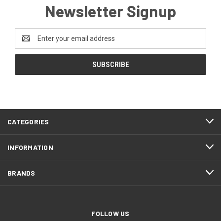
Newsletter Signup
Email
Address
CATEGORIES
INFORMATION
BRANDS
FOLLOW US