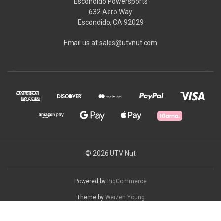
Escondido Powersports
632 Aero Way
Escondido, CA 92029
Email us at sales@utvnut.com
© 2026 UTV Nut
Powered by
BigCommerce
Theme by
Weizen Young