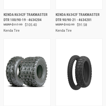
KENDA K6342F TRAKMASTER
KENDA K6342F TRAKMASTER
DTR 100/90-19 - 4634204
DTR 90/90-21 - 4634201
$117.99
$105.40
$102.99
$91.58
Kenda Tire
Kenda Tire