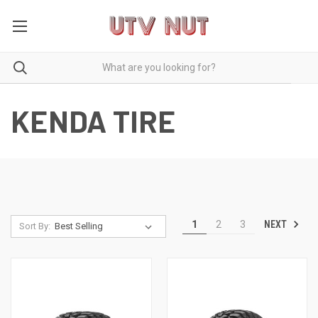
KENDA TIRE
NEXT
1
2
3
Sort By: