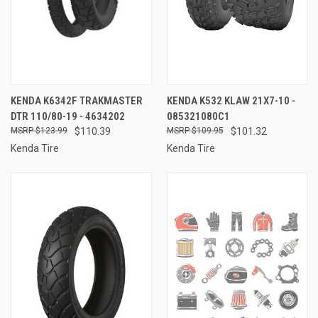
KENDA K6342F TRAKMASTER
KENDA K532 KLAW 21X7-10 -
DTR 110/80-19 - 4634202
085321080C1
$123.99
$110.39
$109.95
$101.32
Kenda Tire
Kenda Tire