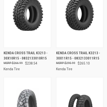
KENDA CROSS TRAIL K3213 -
KENDA CROSS TRAIL K3213 -
30X10R15 - 0832133010R15
30X11R15 - 0832133011R15
$266.99
$238.54
$295.99
$265.10
Kenda Tire
Kenda Tire