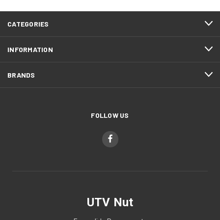
CATEGORIES
INFORMATION
BRANDS
FOLLOW US
UTV Nut