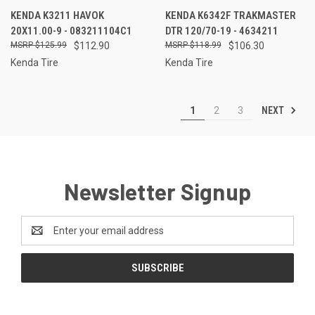
KENDA K3211 HAVOK
KENDA K6342F TRAKMASTER
20X11.00-9 - 083211104C1
DTR 120/70-19 - 4634211
$125.99
$112.90
$118.99
$106.30
Kenda Tire
Kenda Tire
NEXT
1
2
3
Newsletter Signup
Email
Address