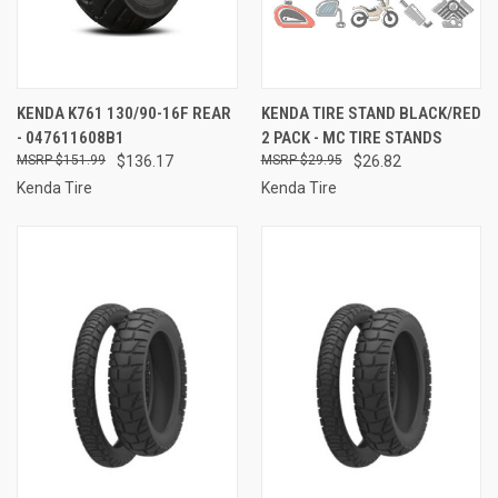
KENDA K761 130/90-16F REAR
KENDA TIRE STAND BLACK/RED
- 047611608B1
2 PACK - MC TIRE STANDS
$151.99
$136.17
$29.95
$26.82
Kenda Tire
Kenda Tire