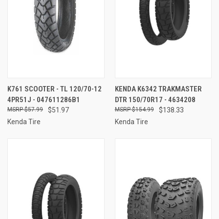
K761 SCOOTER - TL 120/70-12
KENDA K6342 TRAKMASTER
4PR51J - 047611286B1
DTR 150/70R17 - 4634208
$57.99
$51.97
$154.99
$138.33
Kenda Tire
Kenda Tire