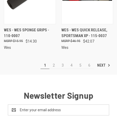
WES - WES SPONGE GRIPS -
WES - WES QUICK RELEASE,
110-0007
SPORTSMAN XP - 115-0037
$15.95
$14.30
$46.95
$42.07
Wes
Wes
NEXT
1
2
3
4
5
6
Newsletter Signup
Email
Address