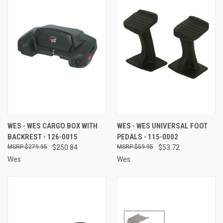
WES - WES CARGO BOX WITH
WES - WES UNIVERSAL FOOT
BACKREST - 126-0015
PEDALS - 115-0002
$279.95
$250.84
$59.95
$53.72
Wes
Wes