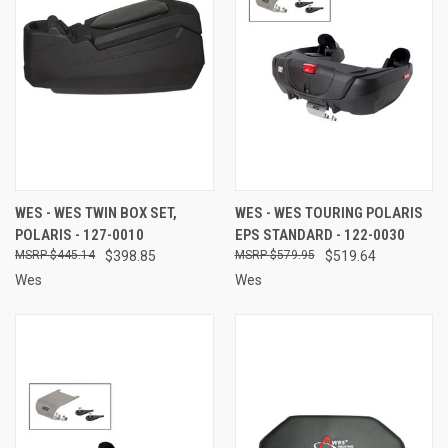
WES - WES TWIN BOX SET,
WES - WES TOURING POLARIS
POLARIS - 127-0010
EPS STANDARD - 122-0030
$445.14
$398.85
$579.95
$519.64
Wes
Wes