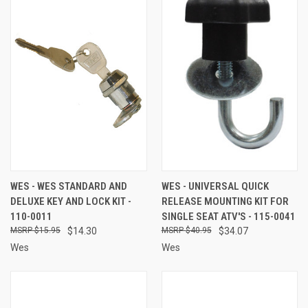
WES - WES STANDARD AND
WES - UNIVERSAL QUICK
DELUXE KEY AND LOCK KIT -
RELEASE MOUNTING KIT FOR
110-0011
SINGLE SEAT ATV'S - 115-0041
$15.95
$14.30
$40.95
$34.07
Wes
Wes