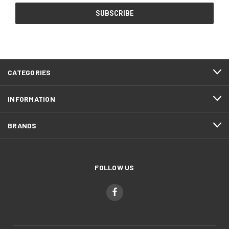
CATEGORIES
INFORMATION
BRANDS
FOLLOW US