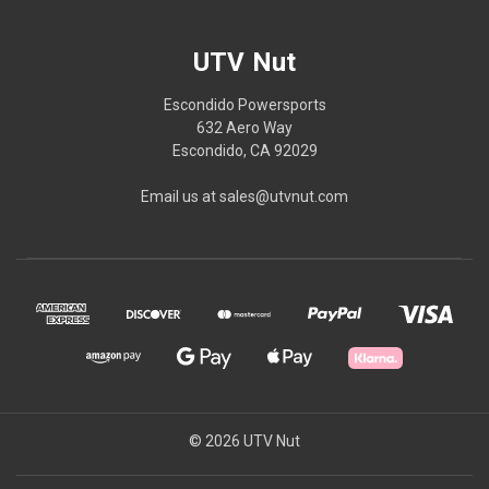
UTV Nut
Escondido Powersports
632 Aero Way
Escondido, CA 92029
Email us at sales@utvnut.com
© 2026 UTV Nut