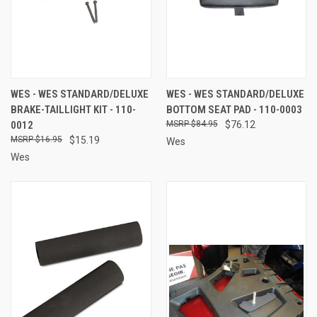
WES - WES STANDARD/DELUXE
WES - WES STANDARD/DELUXE
BRAKE-TAILLIGHT KIT - 110-
BOTTOM SEAT PAD - 110-0003
0012
$84.95
$76.12
$16.95
$15.19
Wes
Wes