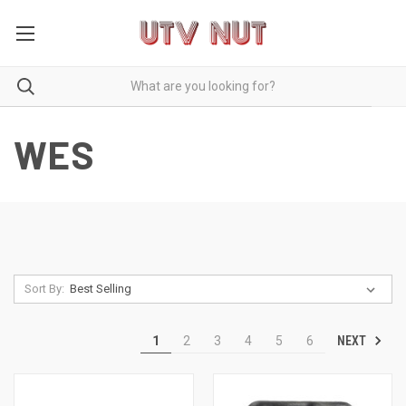
WES
Sort By:
NEXT
1
2
3
4
5
6