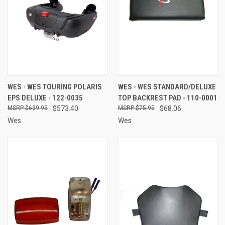
WES - WES TOURING POLARIS
WES - WES STANDARD/DELUXE
EPS DELUXE - 122-0035
TOP BACKREST PAD - 110-0001
$639.95
$573.40
$75.95
$68.06
Wes
Wes