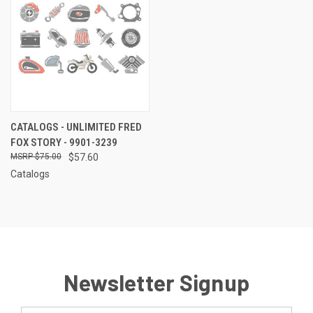
CATALOGS - UNLIMITED FRED
FOX STORY - 9901-3239
$75.00
$57.60
Catalogs
Newsletter Signup