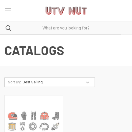
CATALOGS
Sort By: