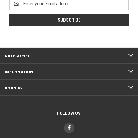
Email
Address
CATEGORIES
INFORMATION
BRANDS
FOLLOW US