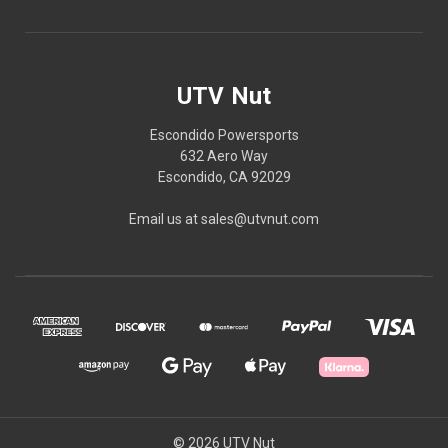
UTV Nut
Escondido Powersports
632 Aero Way
Escondido, CA 92029
Email us at sales@utvnut.com
© 2026 UTV Nut