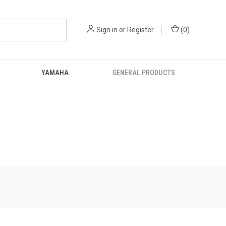
Sign in
or
Register
(
0
)
YAMAHA
GENERAL PRODUCTS