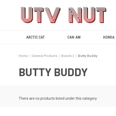
ARCTIC CAT
CAN-AM
HONDA
Home
General Products
Brands 2
Butty Buddy
BUTTY BUDDY
There are no products listed under this category.