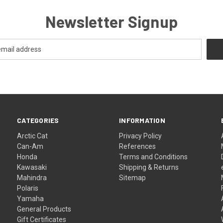
Newsletter Signup
CATEGORIES
INFORMATION
Arctic Cat
Privacy Policy
Can-Am
References
Honda
Terms and Conditions
Kawasaki
Shipping & Returns
Mahindra
Sitemap
Polaris
Yamaha
General Products
Gift Certificates