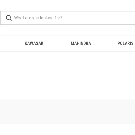
KAWASAKI
MAHINDRA
POLARIS