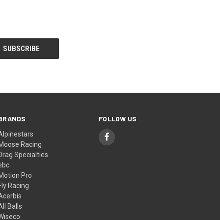
BRANDS
FOLLOW US
Alpinestars
Moose Racing
Drag Specialties
ebc
Motion Pro
Fly Racing
Acerbis
All Balls
Wiseco