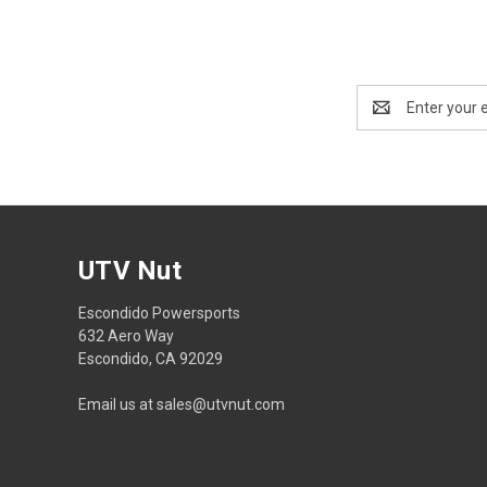
Email
Address
UTV Nut
Escondido Powersports
632 Aero Way
Escondido, CA 92029
Email us at sales@utvnut.com