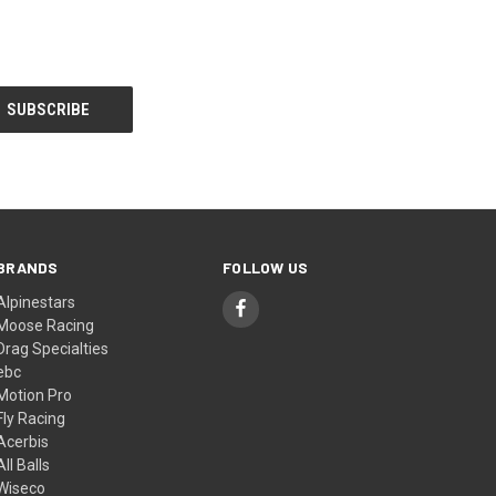
BRANDS
FOLLOW US
Alpinestars
Moose Racing
Drag Specialties
ebc
Motion Pro
Fly Racing
Acerbis
All Balls
Wiseco