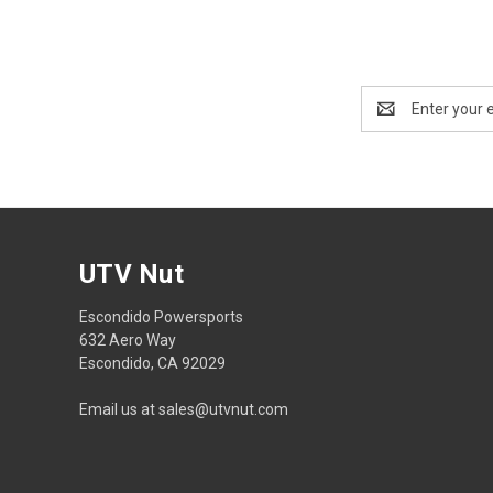
Email
Address
UTV Nut
Escondido Powersports
632 Aero Way
Escondido, CA 92029
Email us at sales@utvnut.com