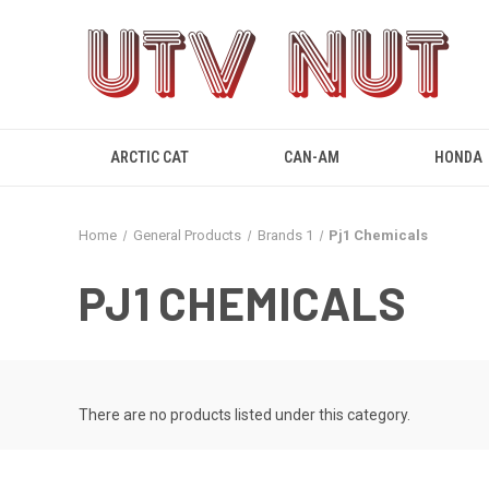
ARCTIC CAT
CAN-AM
HONDA
Home
General Products
Brands 1
Pj1 Chemicals
PJ1 CHEMICALS
There are no products listed under this category.