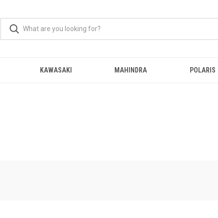
KAWASAKI
MAHINDRA
POLARIS