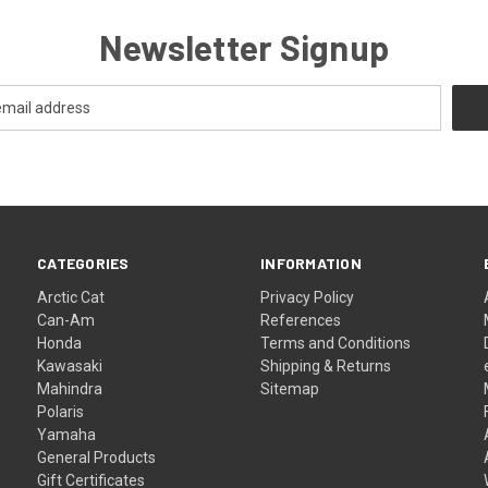
Newsletter Signup
CATEGORIES
INFORMATION
Arctic Cat
Privacy Policy
Can-Am
References
Honda
Terms and Conditions
Kawasaki
Shipping & Returns
Mahindra
Sitemap
Polaris
Yamaha
General Products
Gift Certificates