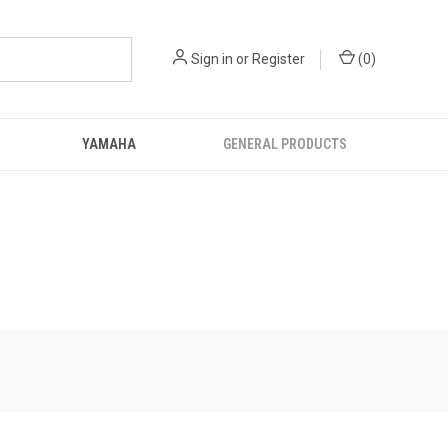
Sign in
or
Register
(
0
)
YAMAHA
GENERAL PRODUCTS