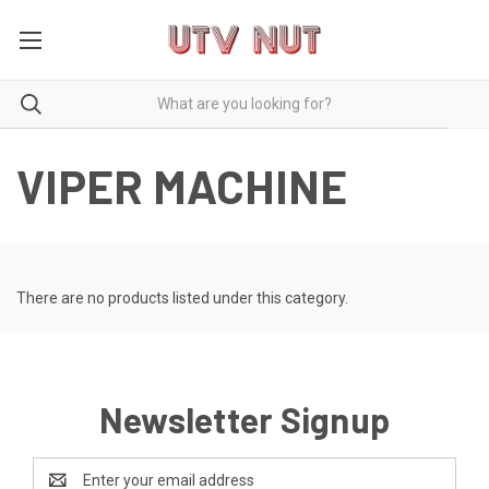
VIPER MACHINE
There are no products listed under this category.
Newsletter Signup
Email