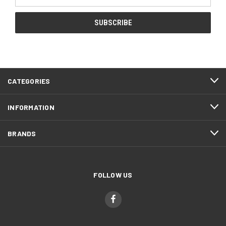
Address
CATEGORIES
INFORMATION
BRANDS
FOLLOW US