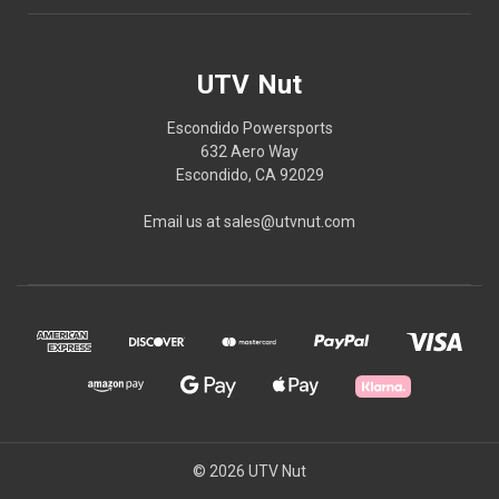
UTV Nut
Escondido Powersports
632 Aero Way
Escondido, CA 92029
Email us at sales@utvnut.com
© 2026 UTV Nut