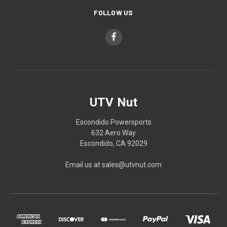
FOLLOW US
UTV Nut
Escondido Powersports
632 Aero Way
Escondido, CA 92029
Email us at sales@utvnut.com