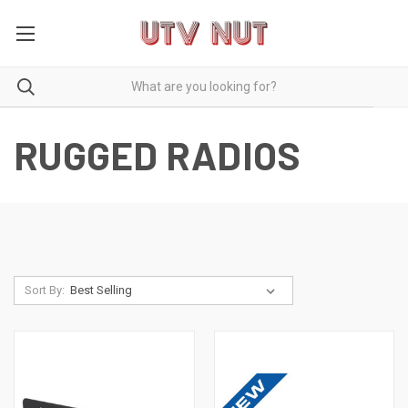
RUGGED RADIOS
Sort By: