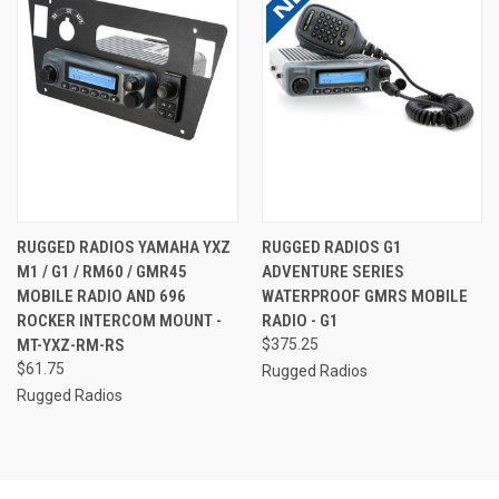
RUGGED RADIOS YAMAHA YXZ
RUGGED RADIOS G1
M1 / G1 / RM60 / GMR45
ADVENTURE SERIES
MOBILE RADIO AND 696
WATERPROOF GMRS MOBILE
ROCKER INTERCOM MOUNT -
RADIO - G1
MT-YXZ-RM-RS
$375.25
$61.75
Rugged Radios
Rugged Radios