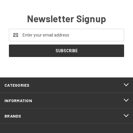
Newsletter Signup
Email
Address
CATEGORIES
INFORMATION
BRANDS