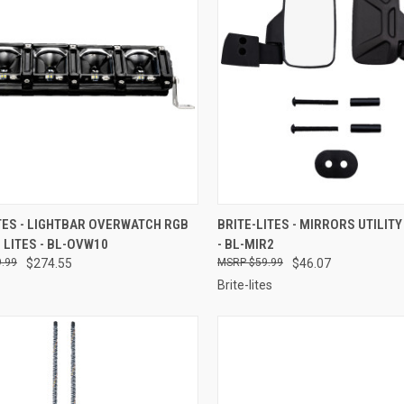
CK VIEW
ADD TO CART
QUICK VIEW
ADD 
TES - LIGHTBAR OVERWATCH RGB
BRITE-LITES - MIRRORS UTILITY
E LITES - BL-OVW10
- BL-MIR2
re
Compare
.99
$274.55
$59.99
$46.07
Brite-lites