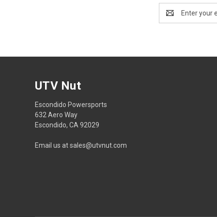
Email
Address
UTV Nut
Escondido Powersports
632 Aero Way
Escondido, CA 92029
Email us at sales@utvnut.com