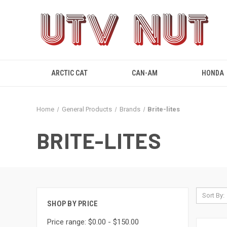
ARCTIC CAT
CAN-AM
HONDA
Home
General Products
Brands
Brite-lites
BRITE-LITES
Sort By:
SHOP BY PRICE
Price range: $0.00 - $150.00