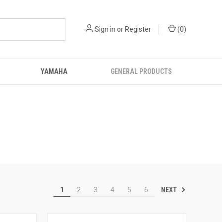
Sign in
or
Register
(
0
)
YAMAHA
GENERAL PRODUCTS
NEXT
1
2
3
4
5
6