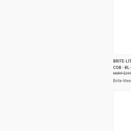
QUI
BRITE-LI
COB - B
Compa
$299
Brite-lites