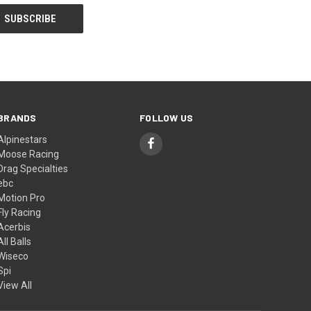
BRANDS
FOLLOW US
Alpinestars
Moose Racing
Drag Specialties
ebc
Motion Pro
Fly Racing
Acerbis
All Balls
Wiseco
Spi
View All