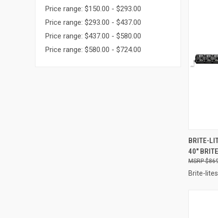
Price range: $150.00 - $293.00
Price range: $293.00 - $437.00
Price range: $437.00 - $580.00
Price range: $580.00 - $724.00
QUI
BRITE-LI
40" BRIT
Compa
$869
Brite-lites