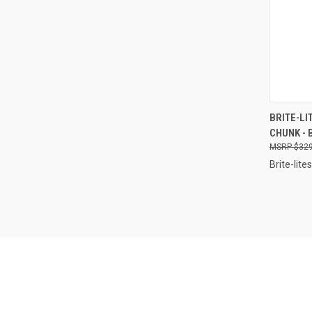
QUI
BRITE-LI
CHUNK - 
Compa
$329
Brite-lites