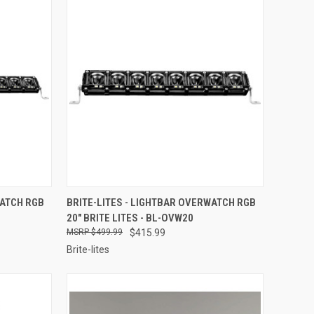
TO CART
QUICK VIEW
ADD TO CART
WATCH RGB
BRITE-LITES - LIGHTBAR OVERWATCH RGB
20" BRITE LITES - BL-OVW20
Compare
$499.99
$415.99
Brite-lites