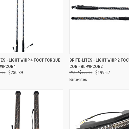
CK VIEW
ADD TO CART
QUICK VIEW
ADD 
TES - LIGHT WHIP 4 FOOT TORQUE
BRITE-LITES - LIGHT WHIP 2 FO
L-WPCOB4
COB - BL-WPCOB2
re
Compare
.99
$230.39
$259.99
$199.67
Brite-lites