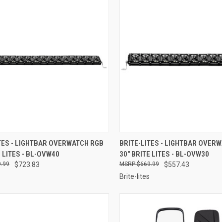
CK VIEW
ADD TO CART
QUICK VIEW
ADD 
TES - LIGHTBAR OVERWATCH RGB
BRITE-LITES - LIGHTBAR OVER
E LITES - BL-OVW40
30" BRITE LITES - BL-OVW30
re
Compare
.99
$723.83
$669.99
$557.43
Brite-lites