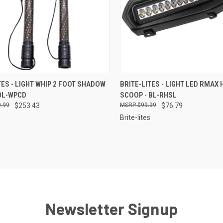
CK VIEW
ADD TO CART
QUICK VIEW
ADD 
TES - LIGHT WHIP 2 FOOT SHADOW
BRITE-LITES - LIGHT LED RMAX
BL-WPCD
SCOOP - BL-RHSL
re
Compare
.99
$253.43
$99.99
$76.79
Brite-lites
Newsletter Signup