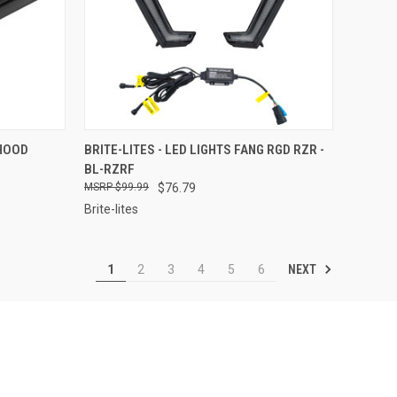
TO CART
QUICK VIEW
ADD TO CART
 HOOD
BRITE-LITES - LED LIGHTS FANG RGD RZR -
BL-RZRF
Compare
$99.99
$76.79
Brite-lites
NEXT
1
2
3
4
5
6