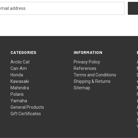
CATEGORIES
INFORMATION
Arctic Cat
Privacy Policy
Can-Am
References
Honda
Terms and Conditions
Kawasaki
Shipping & Returns
Mahindra
Sitemap
Polaris
Yamaha
General Products
Gift Certificates