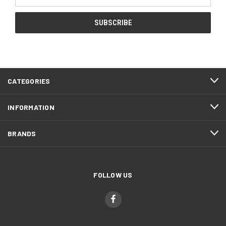
Address
CATEGORIES
INFORMATION
BRANDS
FOLLOW US