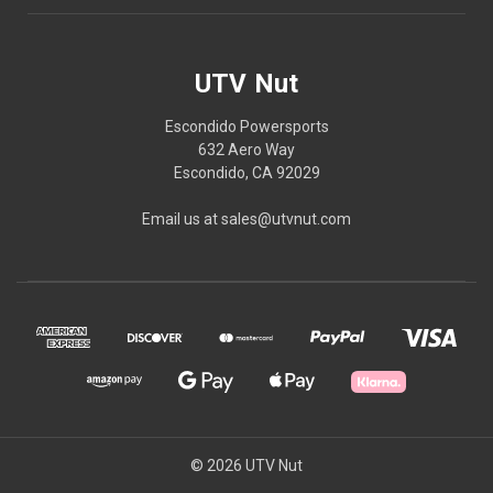
UTV Nut
Escondido Powersports
632 Aero Way
Escondido, CA 92029
Email us at sales@utvnut.com
© 2026 UTV Nut