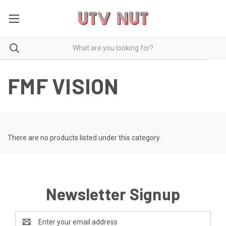
FMF VISION
There are no products listed under this category.
Newsletter Signup
Email