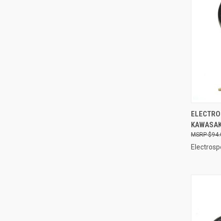
QUI
ELECTRO
KAWASAKI
Compa
$94.
Electrosp