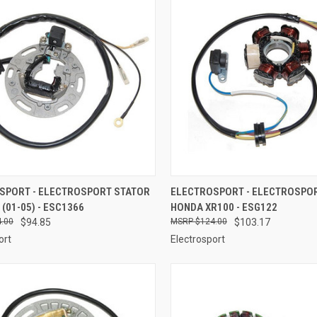
CK VIEW
ADD TO CART
QUICK VIEW
ADD 
SPORT - ELECTROSPORT STATOR
ELECTROSPORT - ELECTROSPO
 (01-05) - ESC1366
HONDA XR100 - ESG122
re
Compare
.00
$94.85
$124.00
$103.17
ort
Electrosport