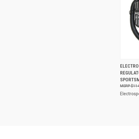
QUI
ELECTRO
REGULAT
Compa
SPORTSM
$114
Electrosp