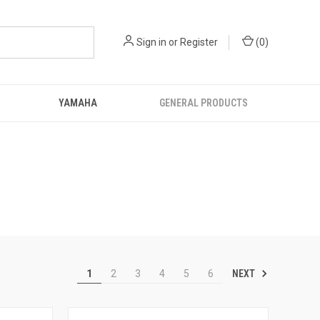
Sign in
or
Register
(
0
)
YAMAHA
GENERAL PRODUCTS
NEXT
1
2
3
4
5
6