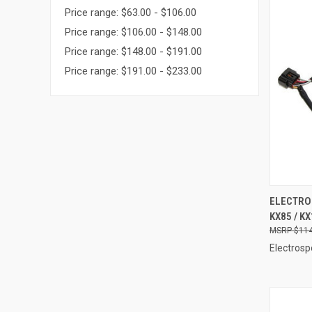
Price range: $63.00 - $106.00
Price range: $106.00 - $148.00
Price range: $148.00 - $191.00
Price range: $191.00 - $233.00
QUI
ELECTRO
KX85 / KX
Compa
$114
Electrosp