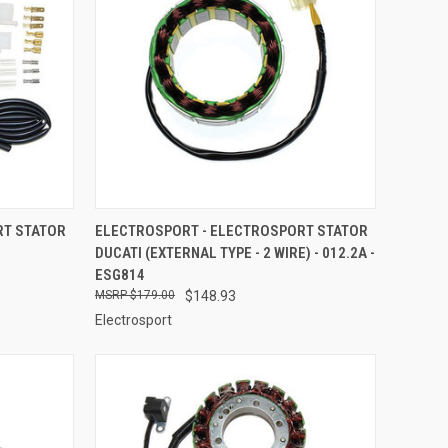
TO CART
QUICK VIEW
ADD TO CART
RT STATOR
ELECTROSPORT - ELECTROSPORT STATOR
DUCATI (EXTERNAL TYPE - 2 WIRE) - 012.2A -
Compare
ESG814
$179.00
$148.93
Electrosport