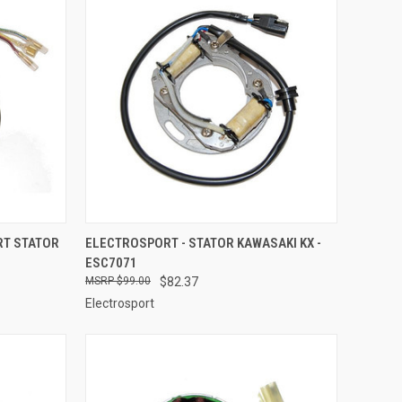
TO CART
QUICK VIEW
ADD TO CART
RT STATOR
ELECTROSPORT - STATOR KAWASAKI KX -
ESC7071
Compare
$99.00
$82.37
Electrosport