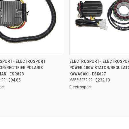
CK VIEW
ADD TO CART
QUICK VIEW
ADD 
SPORT - ELECTROSPORT
ELECTROSPORT - ELECTROSPOR
OR/RECTIFIER POLARIS
POWER 400W STATOR/REGULATOR
re
Compare
AN - ESR823
KAWASAKI - ESK697
.00
$94.85
$279.00
$232.13
ort
Electrosport