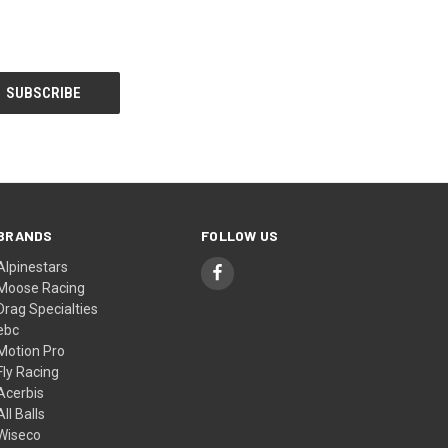
BRANDS
FOLLOW US
Alpinestars
Moose Racing
Drag Specialties
ebc
Motion Pro
Fly Racing
Acerbis
All Balls
Wiseco