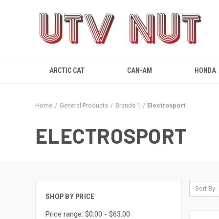
ARCTIC CAT
CAN-AM
HONDA
Home
General Products
Brands 1
Electrosport
ELECTROSPORT
Sort By:
SHOP BY PRICE
Price range: $0.00 - $63.00