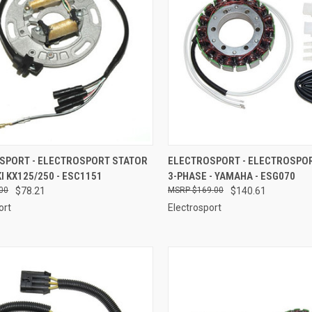
CK VIEW
ADD TO CART
QUICK VIEW
ADD 
SPORT - ELECTROSPORT STATOR
ELECTROSPORT - ELECTROSPO
 KX125/250 - ESC1151
3-PHASE - YAMAHA - ESG070
re
Compare
00
$78.21
$169.00
$140.61
ort
Electrosport