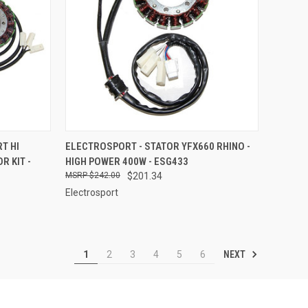
TO CART
QUICK VIEW
ADD TO CART
T HI
ELECTROSPORT - STATOR YFX660 RHINO -
 KIT -
HIGH POWER 400W - ESG433
Compare
$242.00
$201.34
Electrosport
NEXT
1
2
3
4
5
6