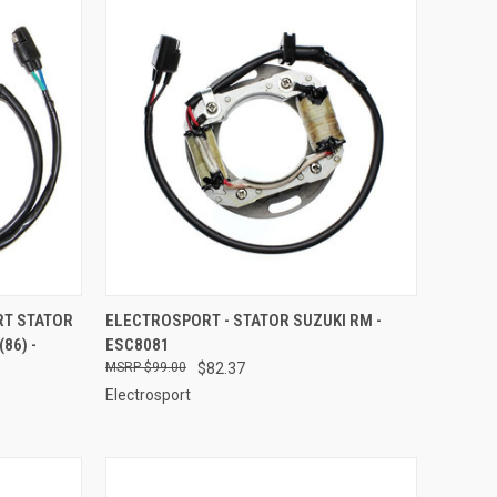
TO CART
QUICK VIEW
ADD TO CART
RT STATOR
ELECTROSPORT - STATOR SUZUKI RM -
86) -
ESC8081
Compare
$99.00
$82.37
Electrosport