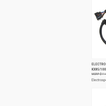
QUI
ELECTRO
KX85/100
Compa
$114
Electrosp