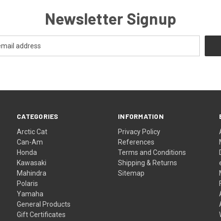
Newsletter Signup
CATEGORIES
INFORMATION
Arctic Cat
Privacy Policy
Can-Am
References
Honda
Terms and Conditions
Kawasaki
Shipping & Returns
Mahindra
Sitemap
Polaris
Yamaha
General Products
Gift Certificates