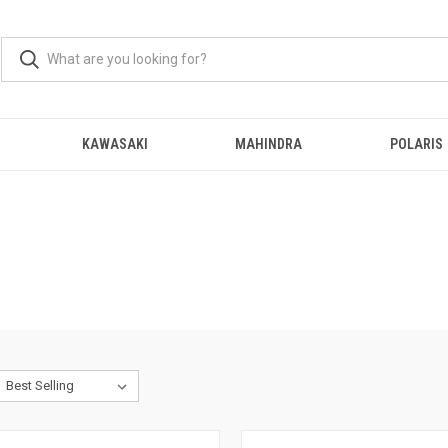
KAWASAKI
MAHINDRA
POLARIS