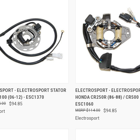
CK VIEW
ADD TO CART
QUICK VIEW
ADD 
SPORT - ELECTROSPORT STATOR
ELECTROSPORT - ELECTROSPO
100 (06-12) - ESC1370
HONDA CR250R (86-88) / CR500 (
re
Compare
.00
$94.85
ESC1060
$114.00
$94.85
ort
Electrosport