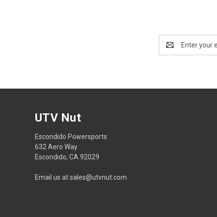
Email
Address
UTV Nut
Escondido Powersports
632 Aero Way
Escondido, CA 92029
Email us at sales@utvnut.com