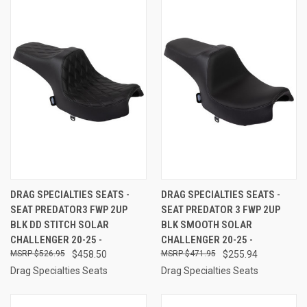
DRAG SPECIALTIES SEATS -
DRAG SPECIALTIES SEATS -
SEAT PREDATOR3 FWP 2UP
SEAT PREDATOR 3 FWP 2UP
BLK DD STITCH SOLAR
BLK SMOOTH SOLAR
CHALLENGER 20-25 -
CHALLENGER 20-25 -
$526.95
$458.50
$471.95
$255.94
Drag Specialties Seats
Drag Specialties Seats