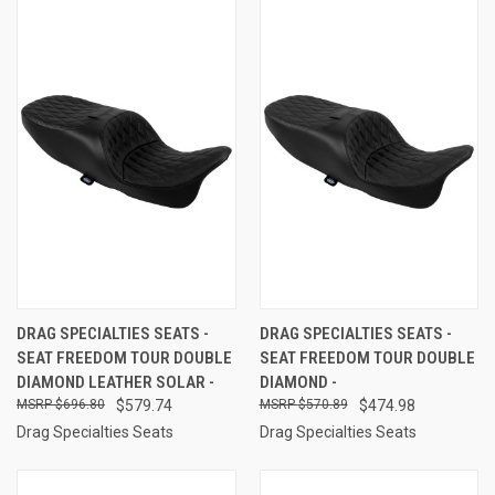
DRAG SPECIALTIES SEATS -
DRAG SPECIALTIES SEATS -
SEAT FREEDOM TOUR DOUBLE
SEAT FREEDOM TOUR DOUBLE
DIAMOND LEATHER SOLAR -
DIAMOND -
$696.80
$579.74
$570.89
$474.98
Drag Specialties Seats
Drag Specialties Seats