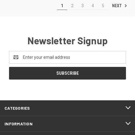
NEXT
1
2
3
4
5
Newsletter Signup
Email
Address
CATEGORIES
INFORMATION