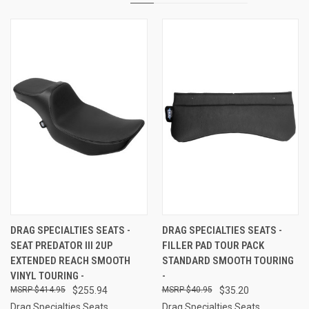
DRAG SPECIALTIES SEATS -
DRAG SPECIALTIES SEATS -
SEAT PREDATOR III 2UP
FILLER PAD TOUR PACK
EXTENDED REACH SMOOTH
STANDARD SMOOTH TOURING
VINYL TOURING -
-
$414.95
$255.94
$40.95
$35.20
Drag Specialties Seats
Drag Specialties Seats