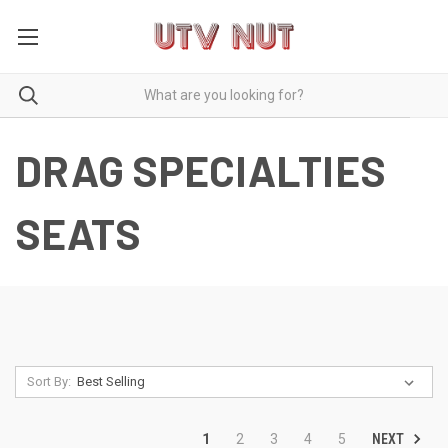
DRAG SPECIALTIES
SEATS
Sort By:
NEXT
1
2
3
4
5