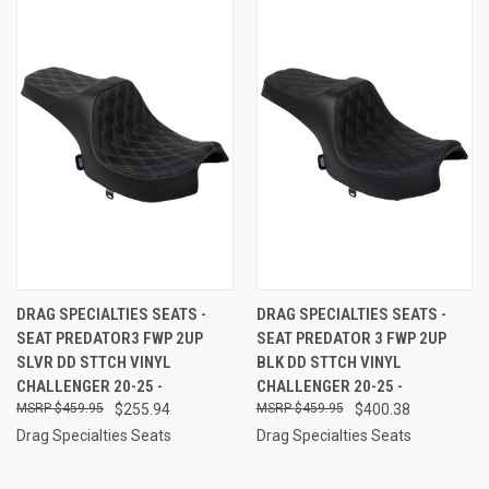
DRAG SPECIALTIES SEATS -
DRAG SPECIALTIES SEATS -
SEAT PREDATOR3 FWP 2UP
SEAT PREDATOR 3 FWP 2UP
SLVR DD STTCH VINYL
BLK DD STTCH VINYL
CHALLENGER 20-25 -
CHALLENGER 20-25 -
$459.95
$255.94
$459.95
$400.38
Drag Specialties Seats
Drag Specialties Seats