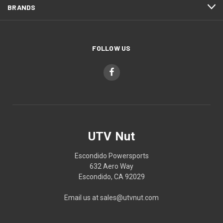
BRANDS
FOLLOW US
UTV Nut
Escondido Powersports
632 Aero Way
Escondido, CA 92029
Email us at sales@utvnut.com