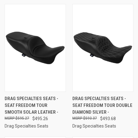
DRAG SPECIALTIES SEATS -
DRAG SPECIALTIES SEATS -
SEAT FREEDOM TOUR
SEAT FREEDOM TOUR DOUBLE
SMOOTH SOLAR LEATHER -
DIAMOND SILVER -
$595.27
$495.26
$593.37
$493.68
Drag Specialties Seats
Drag Specialties Seats