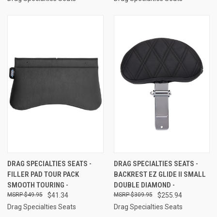
DRAG SPECIALTIES SEATS -
DRAG SPECIALTIES SEATS -
FILLER PAD TOUR PACK
BACKREST EZ GLIDE II SMALL
SMOOTH TOURING -
DOUBLE DIAMOND -
$49.95
$41.34
$309.95
$255.94
Drag Specialties Seats
Drag Specialties Seats