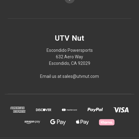
UTV Nut
Escondido Powersports
632 Aero Way
Escondido, CA 92029
Email us at sales@utvnut.com