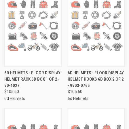
6D HELMETS - FLOOR DISPLAY
6D HELMETS - FLOOR DISPLAY
HELMET RACK 6D BOX 1 OF 2 -
HELMET HOOKS 6D BOX 2 OF 2
90-4027
- 9903-0765
$105.60
$105.60
6d Helmets
6d Helmets