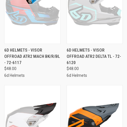
6D HELMETS - VISOR
6D HELMETS - VISOR
OFFROAD ATR2 MACH BK/R/BL
OFFROAD ATR2 DELTA TL - 72-
- 72-6117
6120
$48.00
$48.00
6d Helmets
6d Helmets