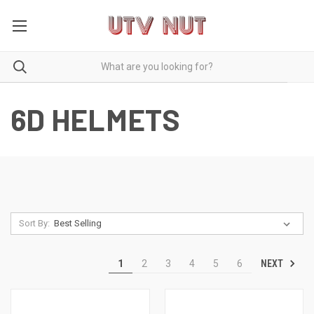
6D HELMETS
Sort By:
NEXT
1
2
3
4
5
6