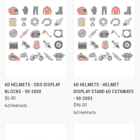
6D HELMETS - ODS DISPLAY
6D HELMETS - HELMET
BLOCKS - 90-2000
DISPLAY STAND 6D CUTAWAYS
$6.40
- 90-2003
$96.00
6d Helmets
6d Helmets