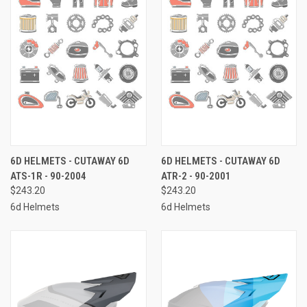
6D HELMETS - CUTAWAY 6D
6D HELMETS - CUTAWAY 6D
ATS-1R - 90-2004
ATR-2 - 90-2001
$243.20
$243.20
6d Helmets
6d Helmets