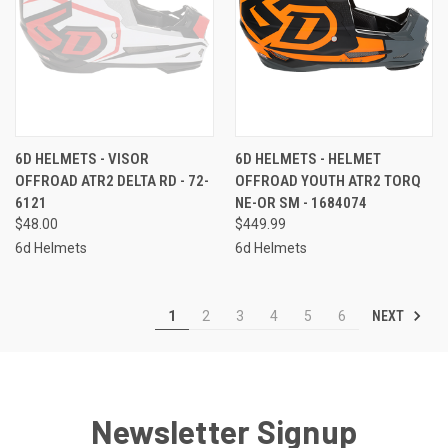
6D HELMETS - VISOR
6D HELMETS - HELMET
OFFROAD ATR2 DELTA RD - 72-
OFFROAD YOUTH ATR2 TORQ
6121
NE-OR SM - 1684074
$48.00
$449.99
6d Helmets
6d Helmets
NEXT
1
2
3
4
5
6
Newsletter Signup