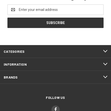
Email
Address
CATEGORIES
INFORMATION
BRANDS
FOLLOW US