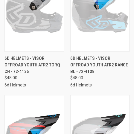
6D HELMETS - VISOR
6D HELMETS - VISOR
OFFROAD YOUTH ATR2 TORQ
OFFROAD YOUTH ATR2 RANGE
CH - 72-4135
BL - 72-4138
$48.00
$48.00
6d Helmets
6d Helmets