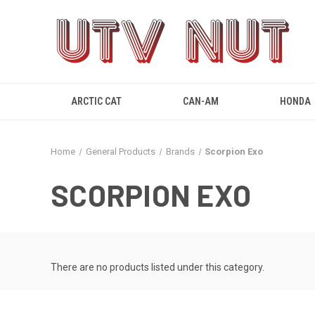
ARCTIC CAT
CAN-AM
HONDA
Home
General Products
Brands
Scorpion Exo
SCORPION EXO
There are no products listed under this category.