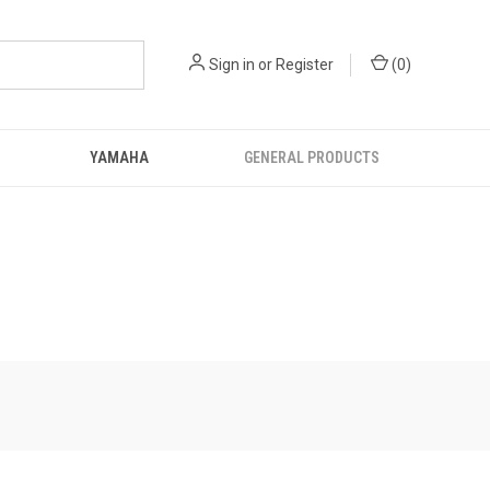
Sign in
or
Register
(
0
)
YAMAHA
GENERAL PRODUCTS