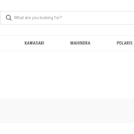
KAWASAKI
MAHINDRA
POLARIS