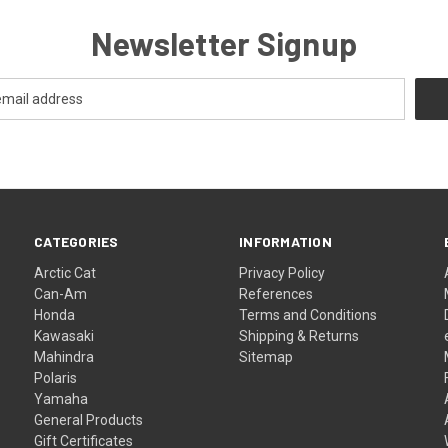
Newsletter Signup
CATEGORIES
INFORMATION
Arctic Cat
Privacy Policy
Can-Am
References
Honda
Terms and Conditions
Kawasaki
Shipping & Returns
Mahindra
Sitemap
Polaris
Yamaha
General Products
Gift Certificates