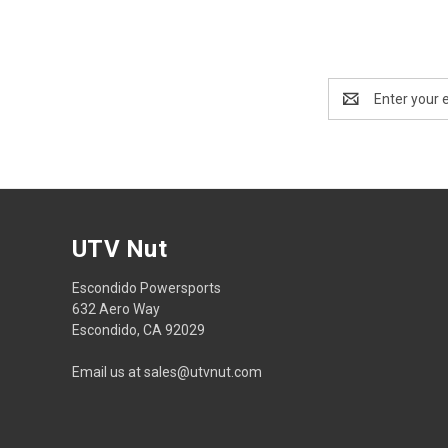
Email
Address
UTV Nut
Escondido Powersports
632 Aero Way
Escondido, CA 92029
Email us at sales@utvnut.com