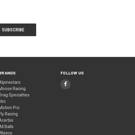
BRANDS
FOLLOW US
Alpinestars
Moose Racing
Drag Specialties
ebc
Motion Pro
Fly Racing
Acerbis
All Balls
Wiseco