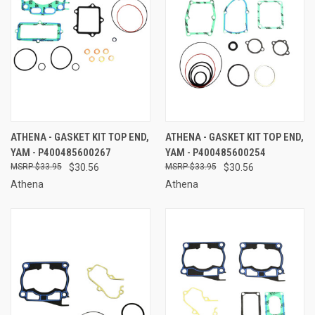
ATHENA - GASKET KIT TOP END,
ATHENA - GASKET KIT TOP END,
YAM - P400485600267
YAM - P400485600254
$33.95
$30.56
$33.95
$30.56
Athena
Athena