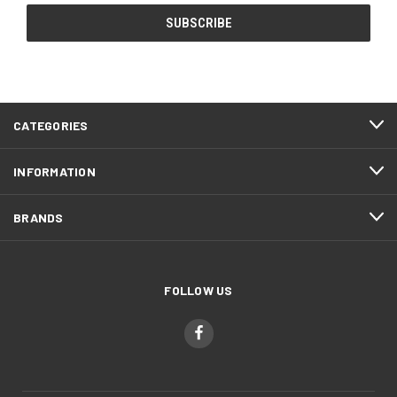
CATEGORIES
INFORMATION
BRANDS
FOLLOW US