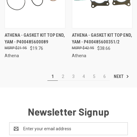
ATHENA - GASKET KIT TOP END,
ATHENA - GASKET KIT TOP END,
YAM - P400485600089
YAM - P400485600351/2
$21.95
$19.76
$42.95
$38.66
Athena
Athena
NEXT
1
2
3
4
5
6
Newsletter Signup
Email
Address