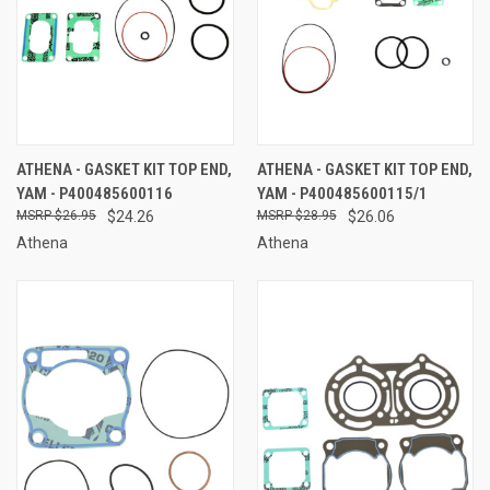
ATHENA - GASKET KIT TOP END,
ATHENA - GASKET KIT TOP END,
YAM - P400485600116
YAM - P400485600115/1
$26.95
$24.26
$28.95
$26.06
Athena
Athena