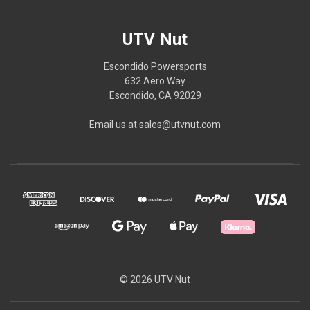
UTV Nut
Escondido Powersports
632 Aero Way
Escondido, CA 92029
Email us at sales@utvnut.com
© 2026 UTV Nut