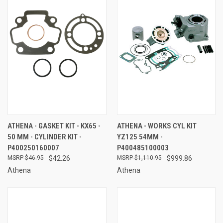
ATHENA - GASKET KIT - KX65 -
ATHENA - WORKS CYL KIT
50 MM - CYLINDER KIT -
YZ125 54MM -
P400250160007
P400485100003
$46.95
$42.26
$1,110.95
$999.86
Athena
Athena