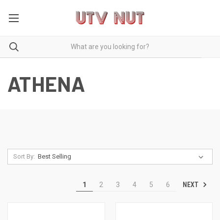
ATHENA
Sort By:
NEXT
1
2
3
4
5
6