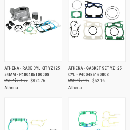
ATHENA - RACE CYL KIT YZ125
ATHENA - GASKET SET YZ125
54MM - P400485100008
CYL - P400485160003
$971.95
$874.76
$57.95
$52.16
Athena
Athena