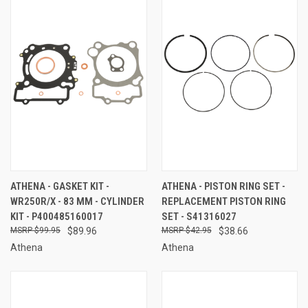
ATHENA - GASKET KIT -
ATHENA - PISTON RING SET -
WR250R/X - 83 MM - CYLINDER
REPLACEMENT PISTON RING
KIT - P400485160017
SET - S41316027
$99.95
$89.96
$42.95
$38.66
Athena
Athena