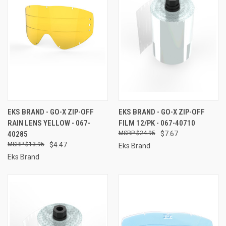
EKS BRAND - GO-X ZIP-OFF
EKS BRAND - GO-X ZIP-OFF
RAIN LENS YELLOW - 067-
FILM 12/PK - 067-40710
40285
$24.95
$7.67
$13.95
$4.47
Eks Brand
Eks Brand