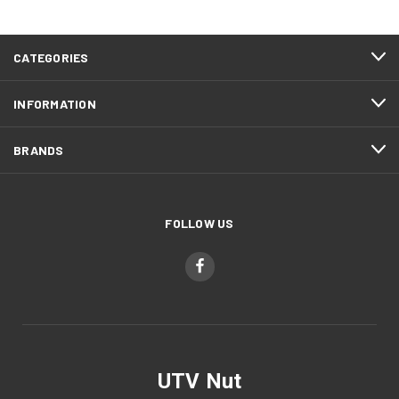
CATEGORIES
INFORMATION
BRANDS
FOLLOW US
UTV Nut