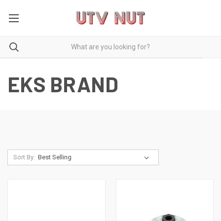
EKS BRAND
Sort By: