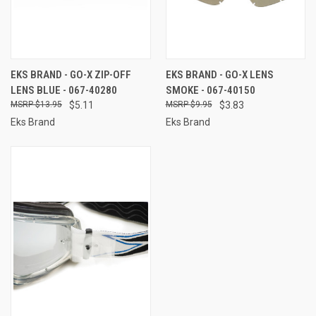
EKS BRAND - GO-X ZIP-OFF
EKS BRAND - GO-X LENS
LENS BLUE - 067-40280
SMOKE - 067-40150
$13.95
$5.11
$9.95
$3.83
Eks Brand
Eks Brand