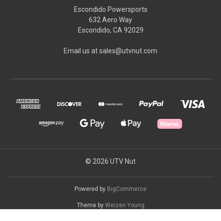
Escondido Powersports
632 Aero Way
Escondido, CA 92029
Email us at sales@utvnut.com
© 2026 UTV Nut
Powered by
BigCommerce
Theme by
Weizen Young