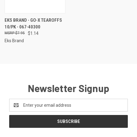
EKS BRAND - GO-X TEAROFFS
10/PK - 067-40300
$7.95
$1.14
Eks Brand
Newsletter Signup
Email
Address