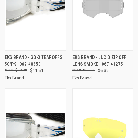
EKS BRAND - GO-X TEAROFFS
EKS BRAND - LUCID ZIP OFF
50/PK - 067-40350
LENS SMOKE - 067-41275
$30.00
$11.51
$25.95
$6.39
Eks Brand
Eks Brand