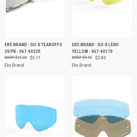
EKS BRAND - GO-X TEAROFFS
EKS BRAND - GO-X LENS
20/PK - 067-40320
YELLOW - 067-40170
$15.00
$5.11
$9.95
$3.83
Eks Brand
Eks Brand