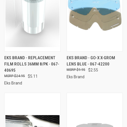
EKS BRAND - REPLACEMENT
EKS BRAND - GO-X X-GROM
FILM ROLLS 36MM 8/PK - 067-
LENS BLUE - 067-42200
40695
$9.95
$2.55
$24.95
$5.11
Eks Brand
Eks Brand