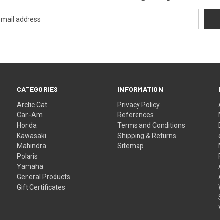
CATEGORIES
INFORMATION
Arctic Cat
Privacy Policy
Can-Am
References
Honda
Terms and Conditions
Kawasaki
Shipping & Returns
Mahindra
Sitemap
Polaris
Yamaha
General Products
Gift Certificates