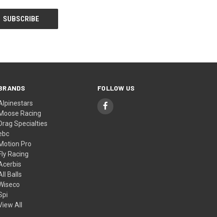
BRANDS
FOLLOW US
Alpinestars
Moose Racing
Drag Specialties
ebc
Motion Pro
Fly Racing
Acerbis
All Balls
Wiseco
Spi
View All