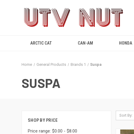
ARCTIC CAT
CAN-AM
HONDA
Home
General Products
Brands 1
Suspa
SUSPA
Sort By:
SHOP BY PRICE
Price range: $0.00 - $8.00