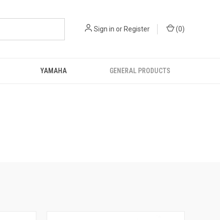
Sign in
or
Register
(
0
)
YAMAHA
GENERAL PRODUCTS