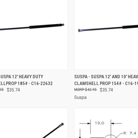
CK VIEW
ADD TO CART
QUICK VIEW
ADD 
SUSPA 12' HEAVY DUTY
SUSPA - SUSPA 12' AND 10' HEA
LLPROP 185# - C16-22632
CLAMSHELL PROP 154# - C16-1
re
Compare
95
$35.74
$42.95
$35.74
Suspa