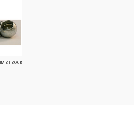
TO CART
0MM ST SOCK