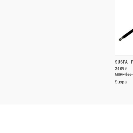
QUI
SUSPA - 
24899
Compa
$26.
Suspa