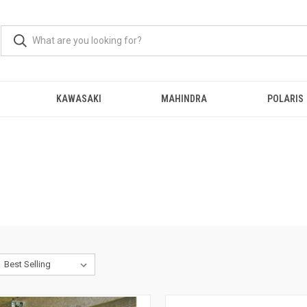
KAWASAKI
MAHINDRA
POLARIS