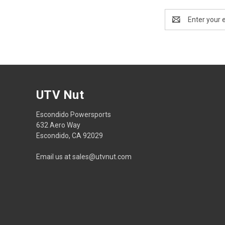
Email
Address
UTV Nut
Escondido Powersports
632 Aero Way
Escondido, CA 92029
Email us at sales@utvnut.com