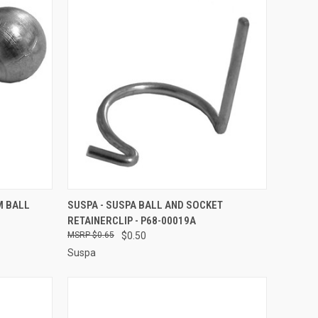
TO CART
QUICK VIEW
ADD TO CART
M BALL
SUSPA - SUSPA BALL AND SOCKET
RETAINERCLIP - P68-00019A
Compare
$0.65
$0.50
Suspa