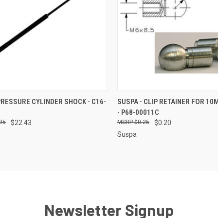
CK VIEW
ADD TO CART
QUICK VIEW
ADD 
PRESSURE CYLINDER SHOCK - C16-
SUSPA - CLIP RETAINER FOR 1
- P68-00011C
re
Compare
95
$22.43
$0.25
$0.20
Suspa
Newsletter Signup