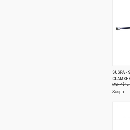
QUI
SUSPA - 
CLAMSHE
Compa
$42.
Suspa