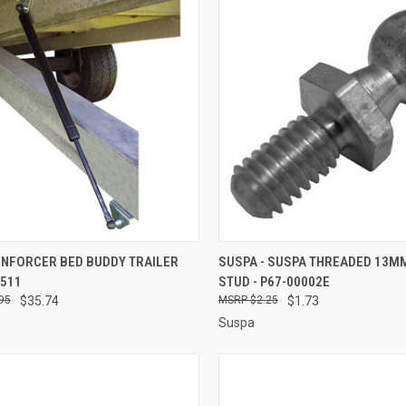
CK VIEW
ADD TO CART
QUICK VIEW
ADD 
ENFORCER BED BUDDY TRAILER
SUSPA - SUSPA THREADED 13M
3511
STUD - P67-00002E
re
Compare
95
$35.74
$2.25
$1.73
Suspa