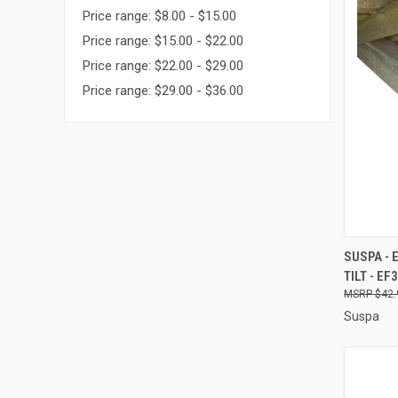
Price range: $8.00 - $15.00
Price range: $15.00 - $22.00
Price range: $22.00 - $29.00
Price range: $29.00 - $36.00
QUI
SUSPA - 
TILT - EF
Compa
$42.
Suspa