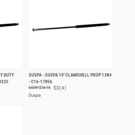
TO CART
QUICK VIEW
ADD TO CART
VY DUTY
SUSPA - SUSPA 10' CLAMSHELL PROP 138#
9225
- C16-17856
Compare
$38.95
$32.41
Suspa