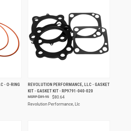
TO CART
QUICK VIEW
ADD TO CART
 - O-RING
REVOLUTION PERFORMANCE, LLC - GASKET
KIT - GASKET KIT - RP9791-040-020
Compare
$89.95
$80.64
Revolution Performance, Llc