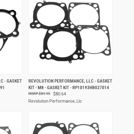
TO CART
QUICK VIEW
ADD TO CART
C - GASKET
REVOLUTION PERFORMANCE, LLC - GASKET
791
KIT - M8 - GASKET KIT - RP10193HB027014
Compare
$89.95
$80.64
Revolution Performance, Llc