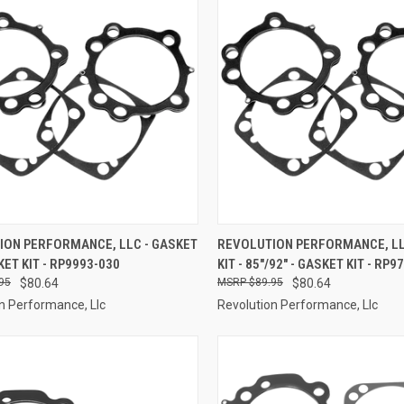
CK VIEW
ADD TO CART
QUICK VIEW
ADD 
ION PERFORMANCE, LLC - GASKET
REVOLUTION PERFORMANCE, LL
KET KIT - RP9993-030
KIT - 85"/92" - GASKET KIT - RP9
re
Compare
95
$80.64
$89.95
$80.64
n Performance, Llc
Revolution Performance, Llc