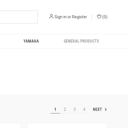
Sign in
or
Register
(
0
)
YAMAHA
GENERAL PRODUCTS
NEXT
1
2
3
4