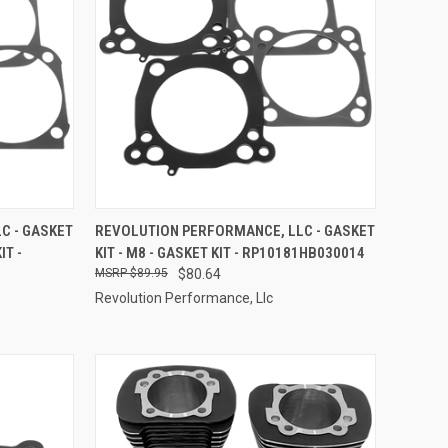
TO CART
QUICK VIEW
ADD TO CART
C - GASKET
REVOLUTION PERFORMANCE, LLC - GASKET
IT -
KIT - M8 - GASKET KIT - RP10181HB030014
Compare
$89.95
$80.64
Revolution Performance, Llc