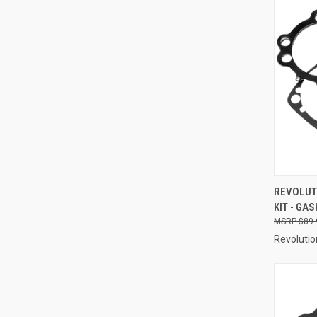
QUI
REVOLUT
KIT - GAS
Compa
$89.
Revolutio