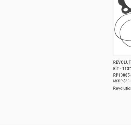
QUI
REVOLUT
KIT - 113
Compa
RP10085
$89.
Revolutio