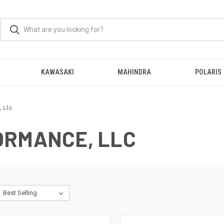
KAWASAKI
MAHINDRA
POLARIS
 Llc
ORMANCE, LLC