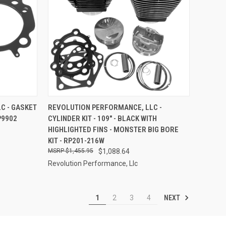
TO CART
QUICK VIEW
ADD TO CART
C - GASKET
REVOLUTION PERFORMANCE, LLC -
RP9902
CYLINDER KIT - 109" - BLACK WITH
Compare
HIGHLIGHTED FINS - MONSTER BIG BORE
KIT - RP201-216W
$1,455.95
$1,088.64
Revolution Performance, Llc
NEXT
1
2
3
4