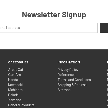
Newsletter Signup
CATEGORIES
INFORMATION
Arctic Cat
Privacy Policy
Can-Am
References
Honda
Terms and Conditions
Kawasaki
Shipping & Returns
Mahindra
Sitemap
Polaris
Yamaha
General Products