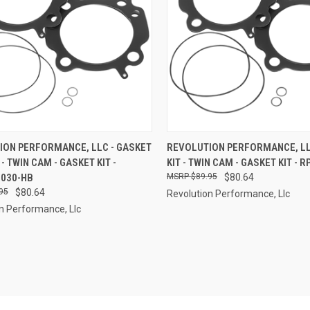
CK VIEW
ADD TO CART
QUICK VIEW
ADD 
ION PERFORMANCE, LLC - GASKET
REVOLUTION PERFORMANCE, LL
" - TWIN CAM - GASKET KIT -
KIT - TWIN CAM - GASKET KIT - 
re
Compare
-030-HB
$89.95
$80.64
95
$80.64
Revolution Performance, Llc
n Performance, Llc