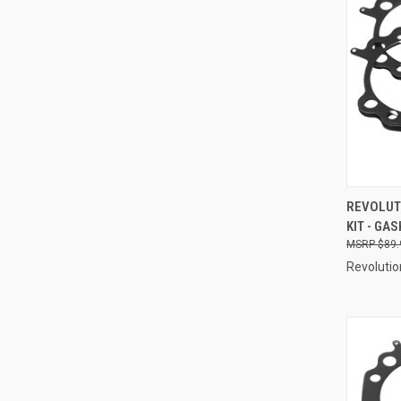
QUI
REVOLUT
KIT - GAS
Compa
$89.
Revolutio