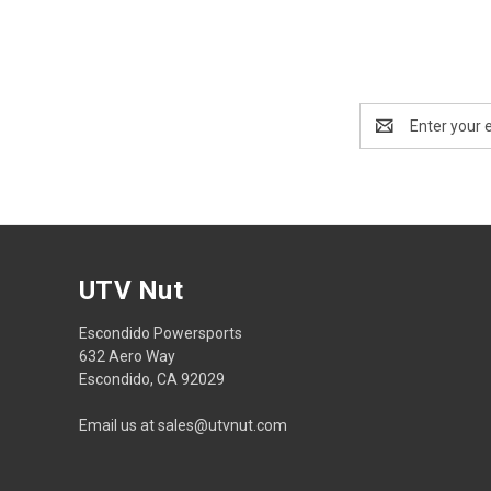
Email
Address
UTV Nut
Escondido Powersports
632 Aero Way
Escondido, CA 92029
Email us at sales@utvnut.com