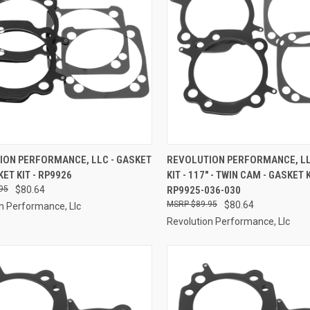
CK VIEW
ADD TO CART
QUICK VIEW
ADD 
ION PERFORMANCE, LLC - GASKET
REVOLUTION PERFORMANCE, LL
KET KIT - RP9926
KIT - 117" - TWIN CAM - GASKET K
re
Compare
95
$80.64
RP9925-036-030
$89.95
$80.64
n Performance, Llc
Revolution Performance, Llc