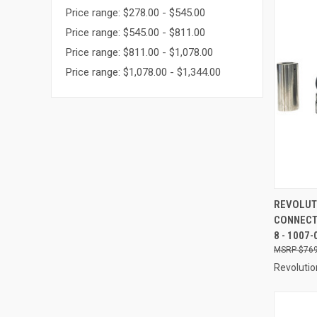
Price range: $278.00 - $545.00
Price range: $545.00 - $811.00
Price range: $811.00 - $1,078.00
Price range: $1,078.00 - $1,344.00
QUI
REVOLUT
CONNECT
Compa
8 - 1007-
$769
Revolutio