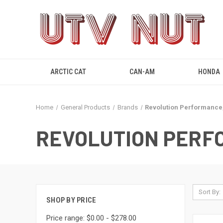
ARCTIC CAT
CAN-AM
HONDA
Home
General Products
Brands
Revolution Performance,
REVOLUTION PERF
Sort By:
SHOP BY PRICE
Price range: $0.00 - $278.00