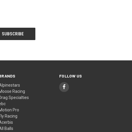
BRANDS
FOLLOW US
Alpinestars
Moose Racing
Drag Specialties
ebc
Motion Pro
Fly Racing
Acerbis
All Balls