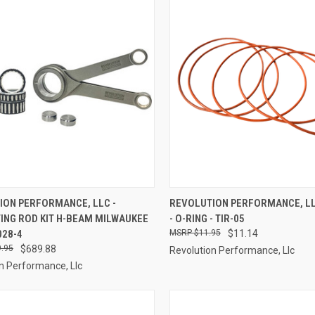
CK VIEW
ADD TO CART
QUICK VIEW
ADD 
ION PERFORMANCE, LLC -
REVOLUTION PERFORMANCE, LLC
ING ROD KIT H-BEAM MILWAUKEE
- O-RING - TIR-05
re
Compare
028-4
$11.95
$11.14
.95
$689.88
Revolution Performance, Llc
n Performance, Llc