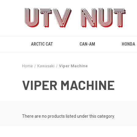
ARCTIC CAT
CAN-AM
HONDA
Home
Kawasaki
Viper Machine
VIPER MACHINE
There are no products listed under this category.