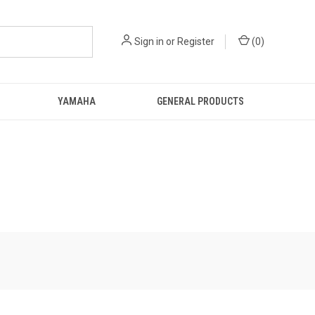
Sign in
or
Register
(
0
)
YAMAHA
GENERAL PRODUCTS