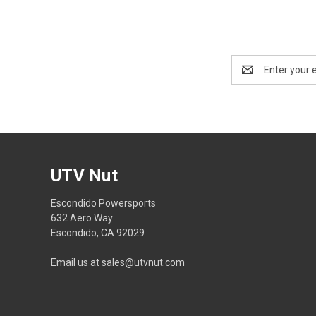
Email
Address
UTV Nut
Escondido Powersports
632 Aero Way
Escondido, CA 92029
Email us at sales@utvnut.com