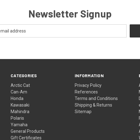
Newsletter Signup
CATEGORIES
INFORMATION
Arctic Cat
Privacy Policy
Can-Am
References
Honda
Terms and Conditions
Kawasaki
Shipping & Returns
Mahindra
Sitemap
Polaris
Yamaha
General Products
Gift Certificates