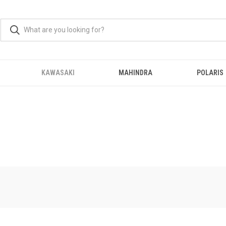
KAWASAKI
MAHINDRA
POLARIS