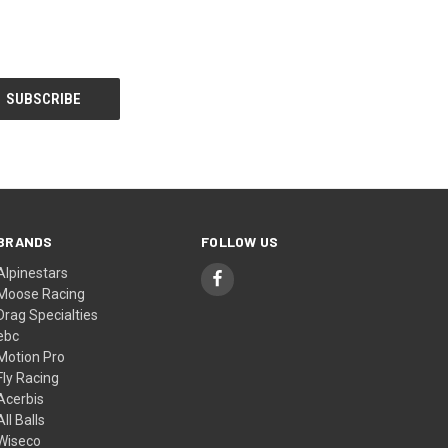
BRANDS
FOLLOW US
Alpinestars
Moose Racing
Drag Specialties
ebc
Motion Pro
Fly Racing
Acerbis
All Balls
Wiseco