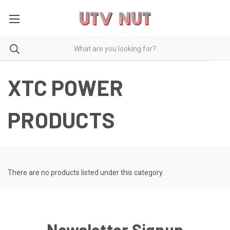
XTC POWER
PRODUCTS
There are no products listed under this category.
Newsletter Signup