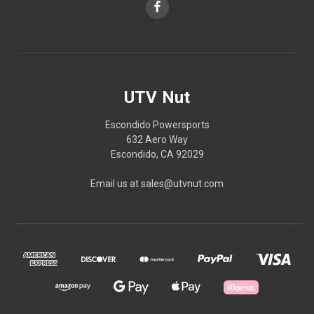
UTV Nut
Escondido Powersports
632 Aero Way
Escondido, CA 92029
Email us at sales@utvnut.com