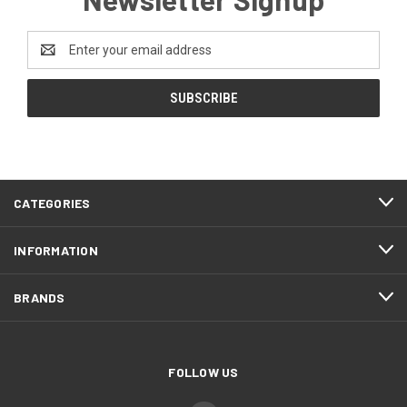
Email
Address
CATEGORIES
INFORMATION
BRANDS
FOLLOW US