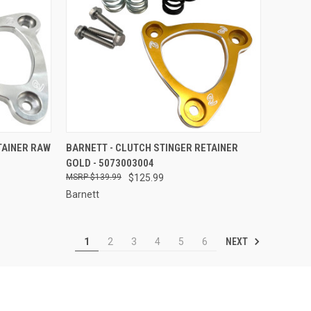
TO CART
QUICK VIEW
ADD TO CART
TAINER RAW
BARNETT - CLUTCH STINGER RETAINER
GOLD - 5073003004
Compare
$139.99
$125.99
Barnett
NEXT
1
2
3
4
5
6