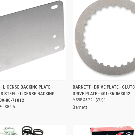
CK VIEW
ADD TO CART
QUICK VIEW
ADD 
- LICENSE BACKING PLATE -
BARNETT - DRIVE PLATE - CLUT
S STEEL - LICENSE BACKING
DRIVE PLATE - 401-35-063002
re
Compare
709-80-71012
$8.79
$7.91
4
$8.95
Barnett