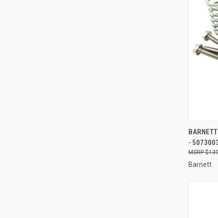
QUI
BARNETT 
- 507300
Compa
$139
Barnett