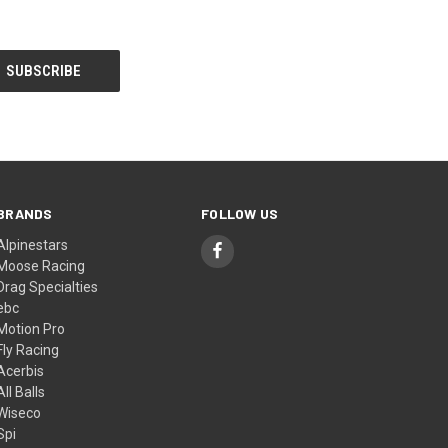
BRANDS
FOLLOW US
Alpinestars
Moose Racing
Drag Specialties
ebc
Motion Pro
Fly Racing
Acerbis
All Balls
Wiseco
Spi