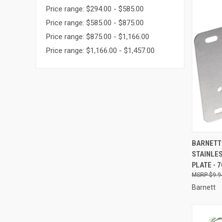
Price range: $294.00 - $585.00
Price range: $585.00 - $875.00
Price range: $875.00 - $1,166.00
Price range: $1,166.00 - $1,457.00
QUI
BARNETT 
STAINLES
Compa
PLATE - 
$9.9
Barnett