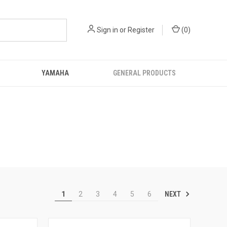
Sign in
or
Register
(
0
)
YAMAHA
GENERAL PRODUCTS
NEXT
1
2
3
4
5
6