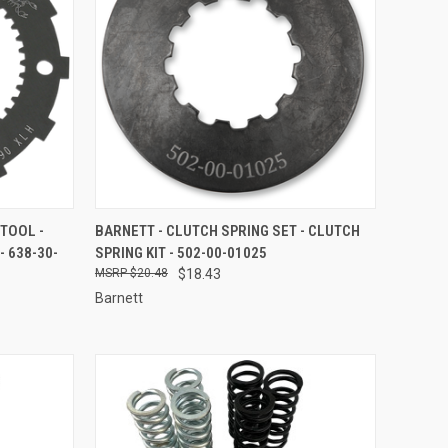
TO CART
QUICK VIEW
ADD TO CART
TOOL -
BARNETT - CLUTCH SPRING SET - CLUTCH
 638-30-
SPRING KIT - 502-00-01025
Compare
$20.48
$18.43
Barnett