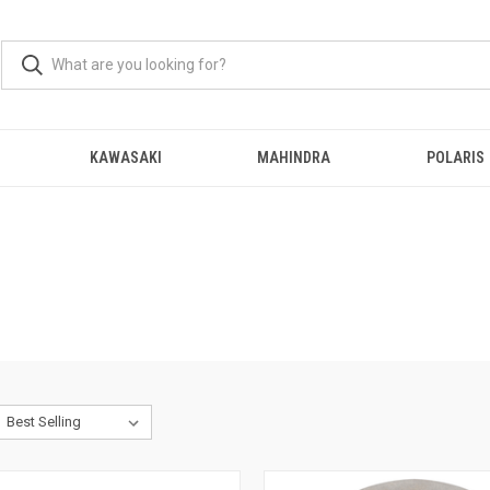
KAWASAKI
MAHINDRA
POLARIS