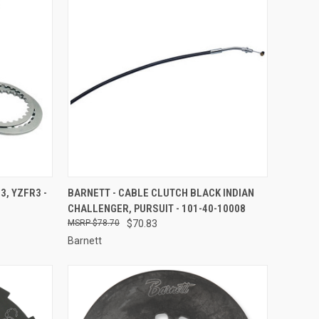
TO CART
QUICK VIEW
ADD TO CART
3, YZFR3 -
BARNETT - CABLE CLUTCH BLACK INDIAN
CHALLENGER, PURSUIT - 101-40-10008
Compare
$78.70
$70.83
Barnett