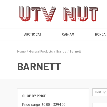
ARCTIC CAT
CAN-AM
HONDA
Home
General Products
Brands
Barnett
BARNETT
Sort By:
SHOP BY PRICE
Price range: $0.00 - $294.00