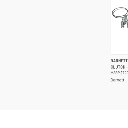
QUI
BARNETT 
CLUTCH -
Compa
$720
Barnett