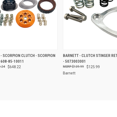
CK VIEW
ADD TO CART
QUICK VIEW
ADD 
- SCORPION CLUTCH - SCORPION
BARNETT - CLUTCH STINGER RE
 608-85-10011
- 5073003001
re
Compare
.24
$648.22
$139.99
$125.99
Barnett