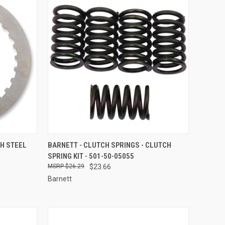
TO CART
QUICK VIEW
ADD TO CART
CH STEEL
BARNETT - CLUTCH SPRINGS - CLUTCH
SPRING KIT - 501-50-05055
Compare
$26.29
$23.66
Barnett