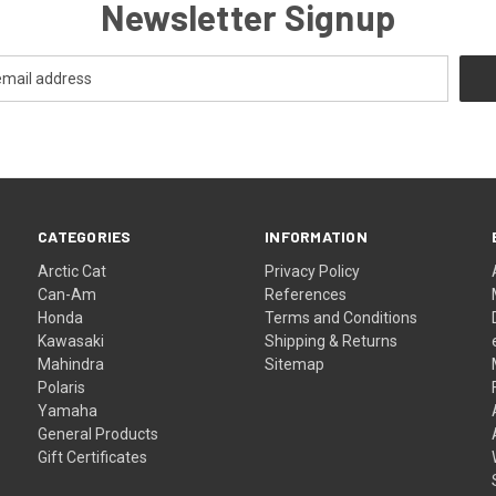
Newsletter Signup
CATEGORIES
INFORMATION
Arctic Cat
Privacy Policy
Can-Am
References
Honda
Terms and Conditions
Kawasaki
Shipping & Returns
Mahindra
Sitemap
Polaris
Yamaha
General Products
Gift Certificates