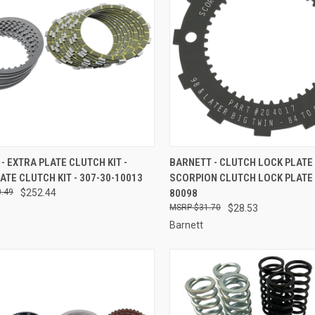
CK VIEW
ADD TO CART
QUICK VIEW
ADD 
- EXTRA PLATE CLUTCH KIT -
BARNETT - CLUTCH LOCK PLATE 
ATE CLUTCH KIT - 307-30-10013
SCORPION CLUTCH LOCK PLATE -
re
Compare
.49
$252.44
80098
$31.70
$28.53
Barnett