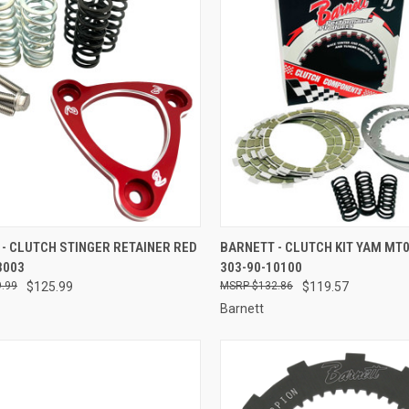
CK VIEW
ADD TO CART
QUICK VIEW
ADD 
- CLUTCH STINGER RETAINER RED
BARNETT - CLUTCH KIT YAM MT0
3003
303-90-10100
re
Compare
.99
$125.99
$132.86
$119.57
Barnett