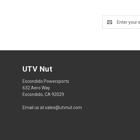
Email
Address
UTV Nut
Escondido Powersports
632 Aero Way
Escondido, CA 92029
Email us at sales@utvnut.com