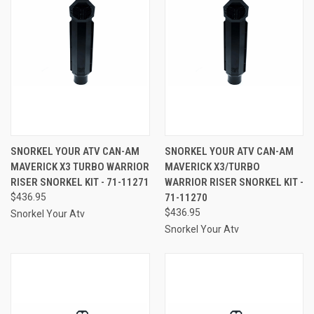
SNORKEL YOUR ATV CAN-AM
SNORKEL YOUR ATV CAN-AM
MAVERICK X3 TURBO WARRIOR
MAVERICK X3/TURBO
RISER SNORKEL KIT - 71-11271
WARRIOR RISER SNORKEL KIT -
$436.95
71-11270
$436.95
Snorkel Your Atv
Snorkel Your Atv