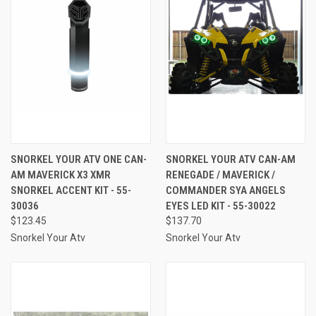
SNORKEL YOUR ATV ONE CAN-
SNORKEL YOUR ATV CAN-AM
AM MAVERICK X3 XMR
RENEGADE / MAVERICK /
SNORKEL ACCENT KIT - 55-
COMMANDER SYA ANGELS
30036
EYES LED KIT - 55-30022
$123.45
$137.70
Snorkel Your Atv
Snorkel Your Atv