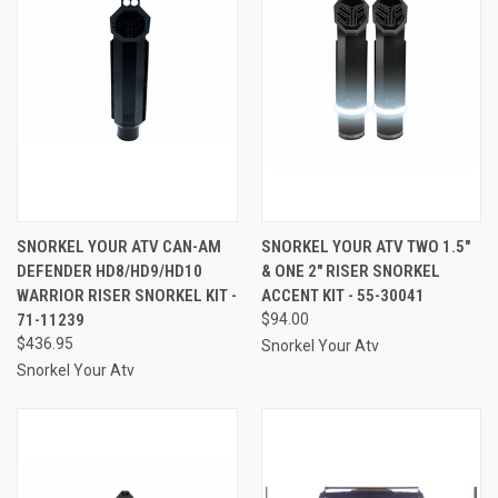
SNORKEL YOUR ATV CAN-AM
SNORKEL YOUR ATV TWO 1.5"
DEFENDER HD8/HD9/HD10
& ONE 2" RISER SNORKEL
WARRIOR RISER SNORKEL KIT -
ACCENT KIT - 55-30041
71-11239
$94.00
$436.95
Snorkel Your Atv
Snorkel Your Atv