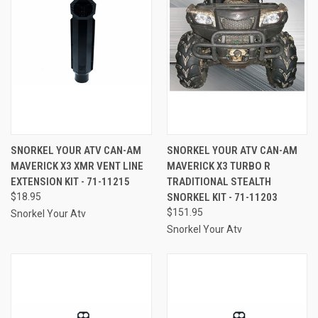
SNORKEL YOUR ATV CAN-AM
SNORKEL YOUR ATV CAN-AM
MAVERICK X3 XMR VENT LINE
MAVERICK X3 TURBO R
EXTENSION KIT - 71-11215
TRADITIONAL STEALTH
$18.95
SNORKEL KIT - 71-11203
$151.95
Snorkel Your Atv
Snorkel Your Atv