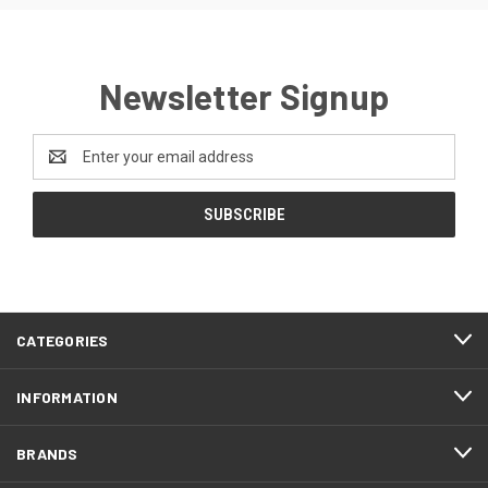
Newsletter Signup
Email
Address
CATEGORIES
INFORMATION
BRANDS