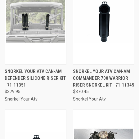
SNORKEL YOUR ATV CAN-AM
SNORKEL YOUR ATV CAN-AM
DEFENDER SILICONE RISER KIT
COMMANDER 700 WARRIOR
- 71-11351
RISER SNORKEL KIT - 71-11345
$379.95
$370.45
Snorkel Your Atv
Snorkel Your Atv