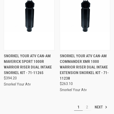
SNORKEL YOUR ATV CAN-AM
SNORKEL YOUR ATV CAN-AM
MAVERICK SPORT 1000R
COMMANDER XMR 1000
WARRIOR RISER DUAL INTAKE
WARRIOR RISER DUAL INTAKE
SNORKEL KIT - 71-11265
EXTENSION SNORKEL KIT - 71-
$394.20
11238
$263.10
Snorkel Your Atv
Snorkel Your Atv
NEXT
1
2