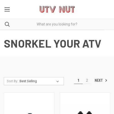
SNORKEL YOUR ATV
NEXT
1
2
Sort By: