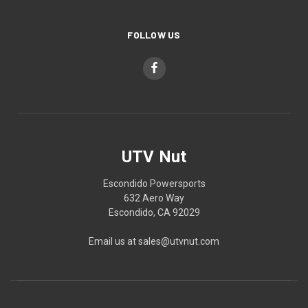
FOLLOW US
UTV Nut
Escondido Powersports
632 Aero Way
Escondido, CA 92029
Email us at sales@utvnut.com