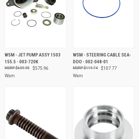
WSM - JET PUMP ASSY 1503
WSM - STEERING CABLE SEA-
155.5 - 003-720K
DOO - 002-048-01
$639.95
$575.96
$119.74
$107.77
Wsm
Wsm