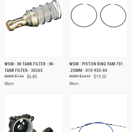
WSM - IN-TANK FILTER - IN-
WSM - PISTON RING YAM 701
TANK FILTER - 30265
.25MM - 010-925-04
$7.56
$6.80
$24.97
$19.20
Wsm
Wsm