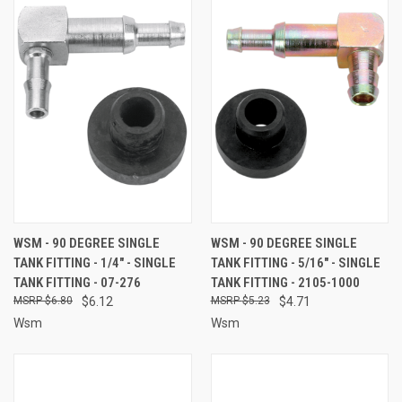
WSM - 90 DEGREE SINGLE
WSM - 90 DEGREE SINGLE
TANK FITTING - 1/4" - SINGLE
TANK FITTING - 5/16" - SINGLE
TANK FITTING - 07-276
TANK FITTING - 2105-1000
$6.80
$6.12
$5.23
$4.71
Wsm
Wsm