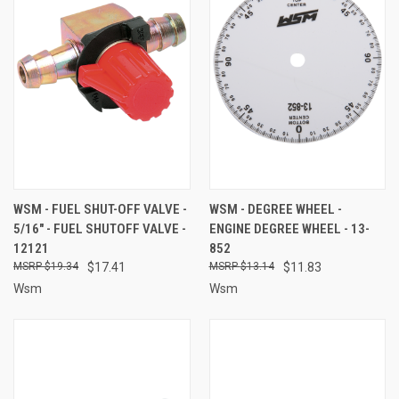
WSM - FUEL SHUT-OFF VALVE -
WSM - DEGREE WHEEL -
5/16" - FUEL SHUTOFF VALVE -
ENGINE DEGREE WHEEL - 13-
12121
852
$19.34
$17.41
$13.14
$11.83
Wsm
Wsm