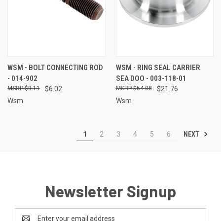
WSM - BOLT CONNECTING ROD
WSM - RING SEAL CARRIER
- 014-902
SEA DOO - 003-118-01
$9.11
$6.02
$54.08
$21.76
Wsm
Wsm
NEXT
1
2
3
4
5
6
Newsletter Signup
Email