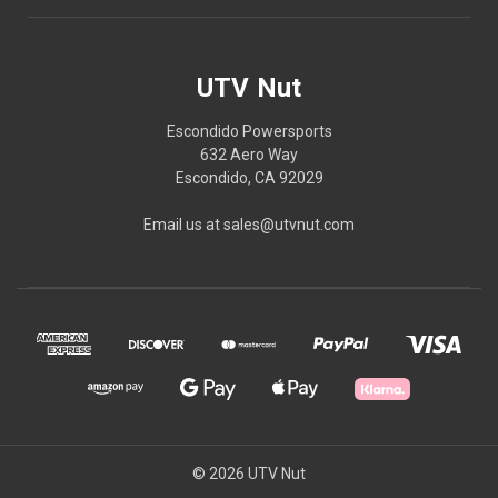
UTV Nut
Escondido Powersports
632 Aero Way
Escondido, CA 92029
Email us at sales@utvnut.com
© 2026 UTV Nut