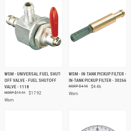
WSM - UNIVERSAL FUEL SHUT-
WSM - IN-TANK PICKUP FILTER -
OFF VALVE - FUEL SHUTOFF
IN-TANK PICKUP FILTER - 30266
VALVE - 1118
$4.95
$4.46
$19.91
$17.92
Wsm
Wsm