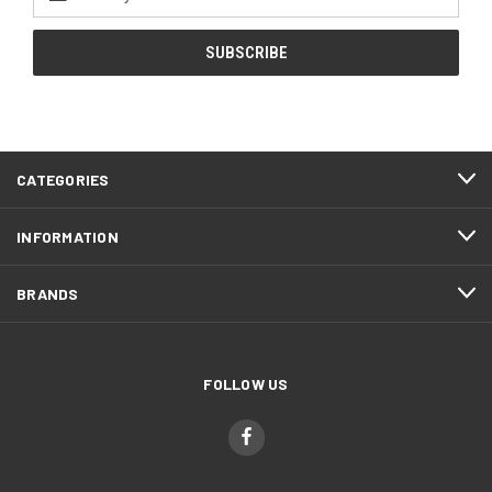
Address
CATEGORIES
INFORMATION
BRANDS
FOLLOW US