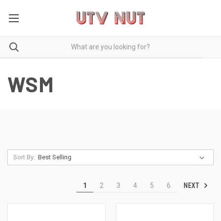
WSM
Sort By:
NEXT
1
2
3
4
5
6