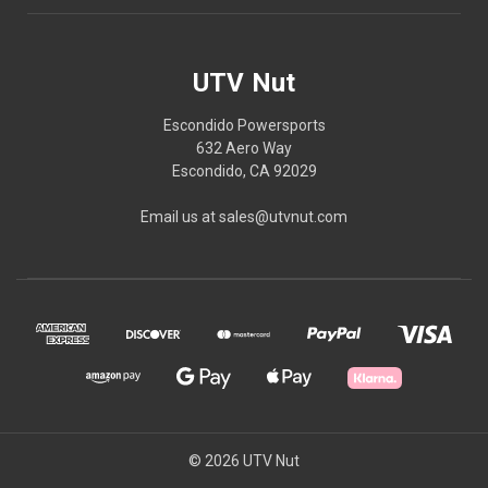
UTV Nut
Escondido Powersports
632 Aero Way
Escondido, CA 92029
Email us at sales@utvnut.com
© 2026 UTV Nut