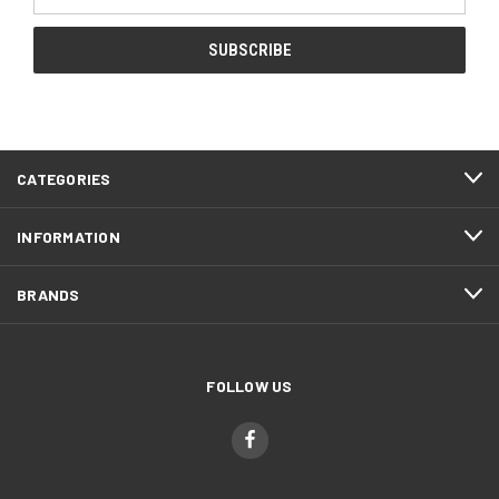
Address
CATEGORIES
INFORMATION
BRANDS
FOLLOW US