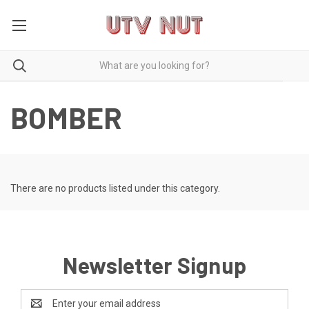
BOMBER
There are no products listed under this category.
Newsletter Signup
Email