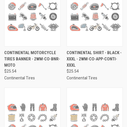
CONTINENTAL MOTORCYCLE
CONTINENTAL SHIRT - BLACK -
TIRES BANNER - 2WM-CO-BNR-
XXXL - 2WM-CO-APP-CONTI-
MOTO
XXXL
$25.54
$25.54
Continental Tires
Continental Tires