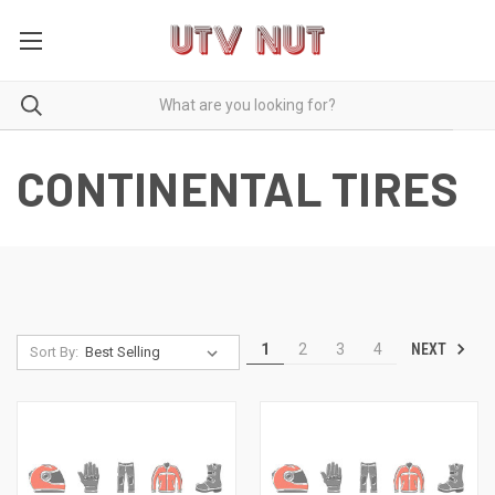
CONTINENTAL TIRES
NEXT
1
2
3
4
Sort By: