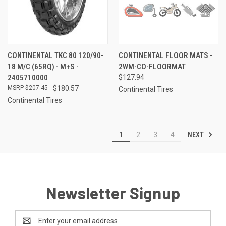
CONTINENTAL TKC 80 120/90-
CONTINENTAL FLOOR MATS -
18 M/C (65RQ) - M+S -
2WM-CO-FLOORMAT
2405710000
$127.94
$207.45
$180.57
Continental Tires
Continental Tires
NEXT
1
2
3
4
Newsletter Signup
Email
Address