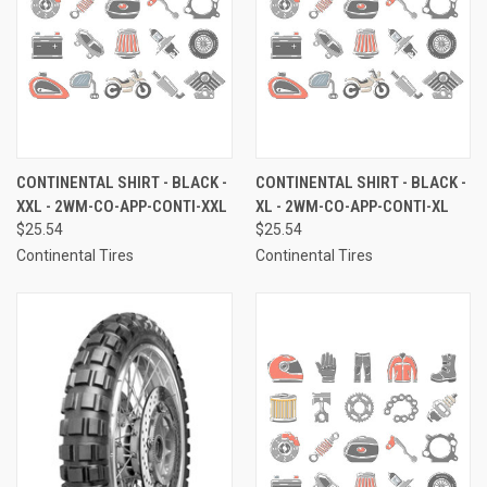
CONTINENTAL SHIRT - BLACK -
CONTINENTAL SHIRT - BLACK -
XXL - 2WM-CO-APP-CONTI-XXL
XL - 2WM-CO-APP-CONTI-XL
$25.54
$25.54
Continental Tires
Continental Tires