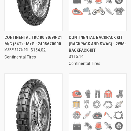
CONTINENTAL TKC 80 90/90-21
CONTINENTAL BACKPACK KIT
M/C (54T) - M+S - 2405670000
(BACKPACK AND SWAG) - 2WM-
$176.95
$154.02
BACKPACK-KIT
$115.14
Continental Tires
Continental Tires