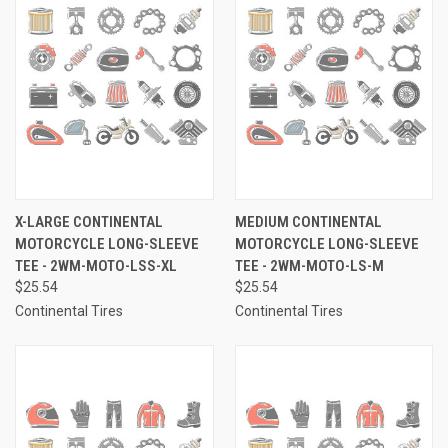
X-LARGE CONTINENTAL
MEDIUM CONTINENTAL
MOTORCYCLE LONG-SLEEVE
MOTORCYCLE LONG-SLEEVE
TEE - 2WM-MOTO-LSS-XL
TEE - 2WM-MOTO-LS-M
$25.54
$25.54
Continental Tires
Continental Tires