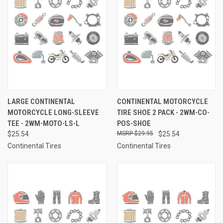
LARGE CONTINENTAL
CONTINENTAL MOTORCYCLE
MOTORCYCLE LONG-SLEEVE
TIRE SHOE 2 PACK - 2WM-CO-
TEE - 2WM-MOTO-LS-L
POS-SHOE
$25.54
$29.95
$25.54
Continental Tires
Continental Tires