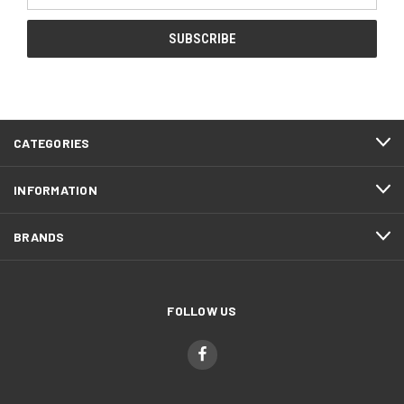
CATEGORIES
INFORMATION
BRANDS
FOLLOW US