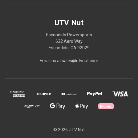
UTV Nut
Escondido Powersports
632 Aero Way
Escondido, CA 92029
Email us at sales@utvnut.com
© 2026 UTV Nut