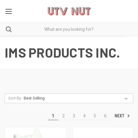
IMS PRODUCTS INC.
Sort By:
NEXT
1
2
3
4
5
6