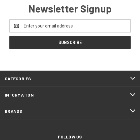
Newsletter Signup
Email
Address
CATEGORIES
INFORMATION
BRANDS
FOLLOW US