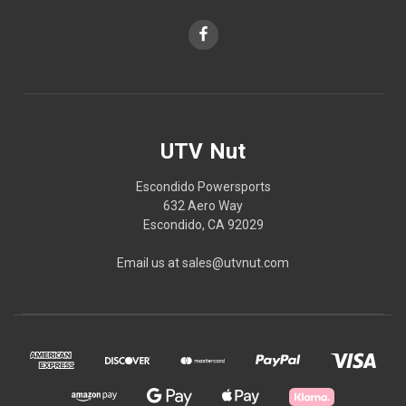
UTV Nut
Escondido Powersports
632 Aero Way
Escondido, CA 92029
Email us at sales@utvnut.com