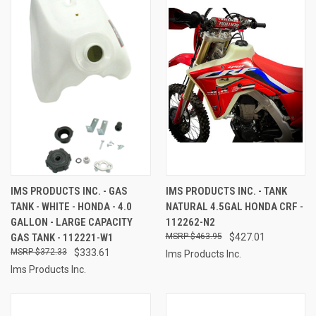
IMS PRODUCTS INC. - GAS
IMS PRODUCTS INC. - TANK
TANK - WHITE - HONDA - 4.0
NATURAL 4.5GAL HONDA CRF -
GALLON - LARGE CAPACITY
112262-N2
GAS TANK - 112221-W1
$463.95
$427.01
$372.33
$333.61
Ims Products Inc.
Ims Products Inc.