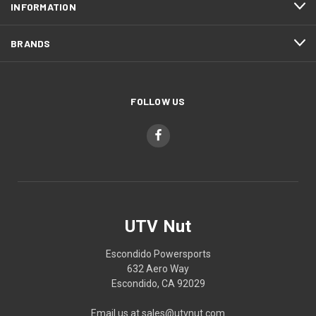
INFORMATION
BRANDS
FOLLOW US
UTV Nut
Escondido Powersports
632 Aero Way
Escondido, CA 92029
Email us at sales@utvnut.com