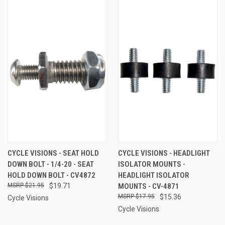
CYCLE VISIONS - SEAT HOLD
CYCLE VISIONS - HEADLIGHT
DOWN BOLT - 1/4-20 - SEAT
ISOLATOR MOUNTS -
HOLD DOWN BOLT - CV4872
HEADLIGHT ISOLATOR
$21.95
$19.71
MOUNTS - CV-4871
$17.95
$15.36
Cycle Visions
Cycle Visions