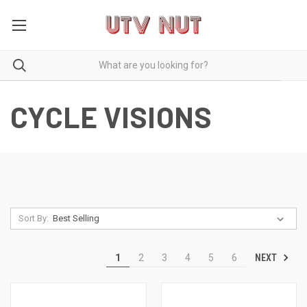
CYCLE VISIONS
Sort By:
NEXT
1
2
3
4
5
6