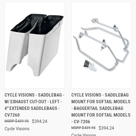
CYCLE VISIONS - SADDLEBAG -
CYCLE VISIONS - SADDLEBAG
W/ EXHAUST CUT-OUT - LEFT -
MOUNT FOR SOFTAIL MODELS
4" EXTENDED SADDLEBAGS -
- BAGGERTAIL SADDLEBAG
CV7260
MOUNT FOR SOFTAIL MODELS
$439.95
$394.24
- CV-7206
$439.95
$394.24
Cycle Visions
Cycle Visions