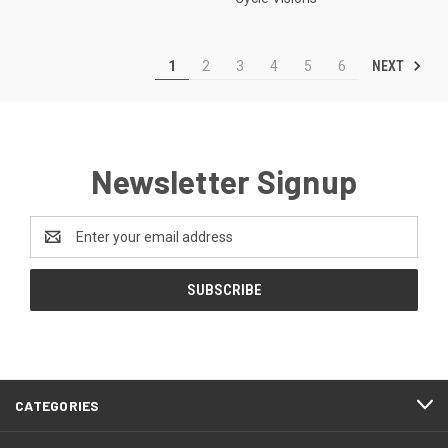
NEXT
1
2
3
4
5
6
Newsletter Signup
Email
Address
CATEGORIES