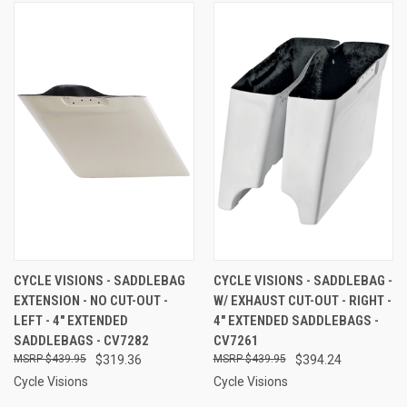
CYCLE VISIONS - SADDLEBAG
CYCLE VISIONS - SADDLEBAG -
EXTENSION - NO CUT-OUT -
W/ EXHAUST CUT-OUT - RIGHT -
LEFT - 4" EXTENDED
4" EXTENDED SADDLEBAGS -
SADDLEBAGS - CV7282
CV7261
$439.95
$319.36
$439.95
$394.24
Cycle Visions
Cycle Visions