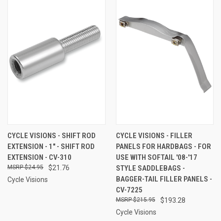
CYCLE VISIONS - SHIFT ROD
CYCLE VISIONS - FILLER
EXTENSION - 1" - SHIFT ROD
PANELS FOR HARDBAGS - FOR
EXTENSION - CV-310
USE WITH SOFTAIL '08-'17
$24.95
$21.76
STYLE SADDLEBAGS -
BAGGER-TAIL FILLER PANELS -
Cycle Visions
CV-7225
$215.95
$193.28
Cycle Visions