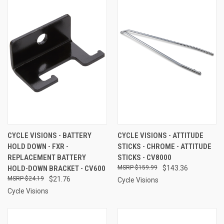
CYCLE VISIONS - BATTERY
CYCLE VISIONS - ATTITUDE
HOLD DOWN - FXR -
STICKS - CHROME - ATTITUDE
REPLACEMENT BATTERY
STICKS - CV8000
HOLD-DOWN BRACKET - CV600
$159.99
$143.36
$24.19
$21.76
Cycle Visions
Cycle Visions