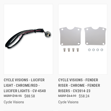
CYCLE VISIONS - LUCIFER
CYCLE VISIONS - FENDER
LIGHT - CHROME/RED -
RISER - CHROME - FENDER
LUCIFER LIGHTS - CV-4540
RISERS - CV2014-23
$98.95
$88.58
$64.99
$58.24
Cycle Visions
Cycle Visions