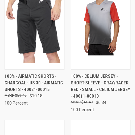
100% - AIRMATIC SHORTS -
100% - CELIUM JERSEY -
CHARCOAL - US 30 - AIRMATIC
SHORT-SLEEVE - GRAY/RACER
SHORTS - 40021-00015
RED - SMALL - CELIUM JERSEY
$59.40
$10.18
- 40011-00010
$41.40
$6.34
100 Percent
100 Percent