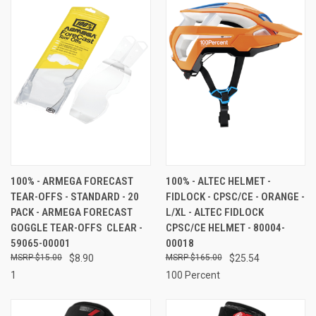
100% - ARMEGA FORECAST
100% - ALTEC HELMET -
TEAR-OFFS - STANDARD - 20
FIDLOCK - CPSC/CE - ORANGE -
PACK - ARMEGA FORECAST
L/XL - ALTEC FIDLOCK
GOGGLE TEAR-OFFS  CLEAR -
CPSC/CE HELMET - 80004-
59065-00001
00018
$15.00
$8.90
$165.00
$25.54
1
100 Percent