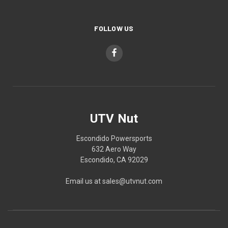
FOLLOW US
UTV Nut
Escondido Powersports
632 Aero Way
Escondido, CA 92029
Email us at sales@utvnut.com