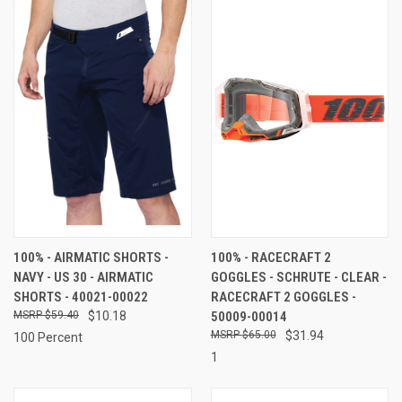
100% - AIRMATIC SHORTS -
100% - RACECRAFT 2
NAVY - US 30 - AIRMATIC
GOGGLES - SCHRUTE - CLEAR -
SHORTS - 40021-00022
RACECRAFT 2 GOGGLES -
$59.40
$10.18
50009-00014
$65.00
$31.94
100 Percent
1