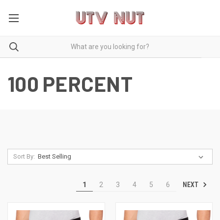
100 PERCENT
Sort By:
NEXT
1
2
3
4
5
6