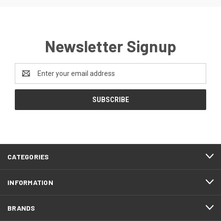
Newsletter Signup
Email
Address
CATEGORIES
INFORMATION
BRANDS