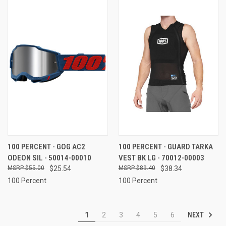
100 PERCENT - GOG AC2
100 PERCENT - GUARD TARKA
ODEON SIL - 50014-00010
VEST BK LG - 70012-00003
$55.00
$25.54
$89.40
$38.34
100 Percent
100 Percent
NEXT
1
2
3
4
5
6