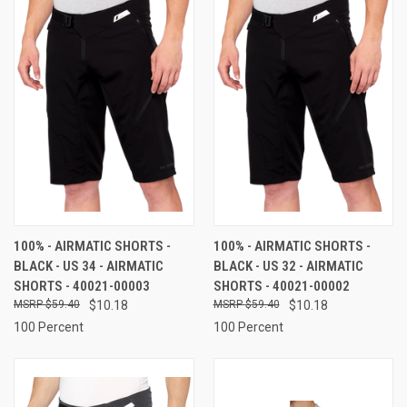
100% - AIRMATIC SHORTS -
100% - AIRMATIC SHORTS -
BLACK - US 34 - AIRMATIC
BLACK - US 32 - AIRMATIC
SHORTS - 40021-00003
SHORTS - 40021-00002
$59.40
$10.18
$59.40
$10.18
100 Percent
100 Percent