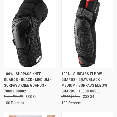
100% - SURPASS KNEE
100% - SURPASS ELBOW
GUARDS - BLACK - MEDIUM -
GUARDS - GRAY/BLACK -
SURPASS KNEE GUARDS -
MEDIUM - SURPASS ELBOW
70009-00002
GUARDS - 70008-00006
$83.40
$38.34
$77.40
$38.34
100 Percent
100 Percent