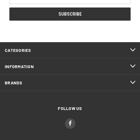
Address
CATEGORIES
INFORMATION
BRANDS
FOLLOW US