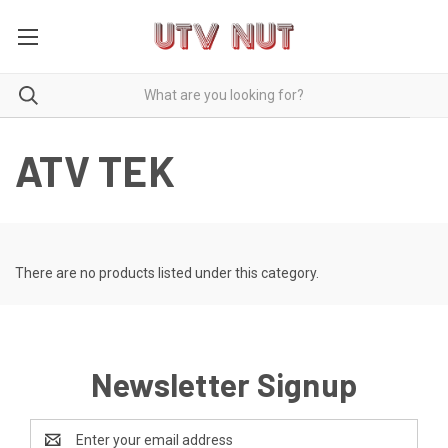
ATV TEK
There are no products listed under this category.
Newsletter Signup
Email