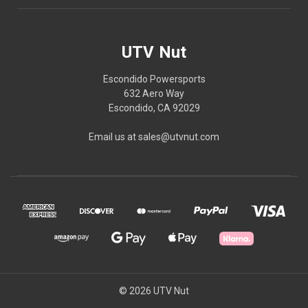
UTV Nut
Escondido Powersports
632 Aero Way
Escondido, CA 92029
Email us at sales@utvnut.com
© 2026 UTV Nut