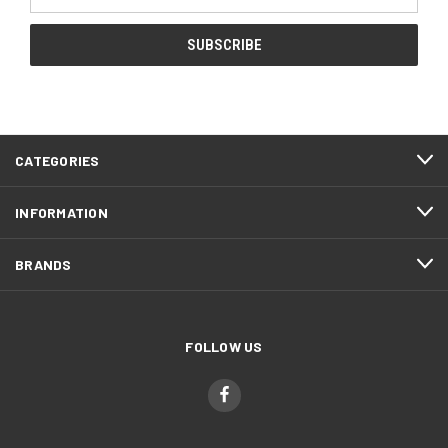
Address
CATEGORIES
INFORMATION
BRANDS
FOLLOW US