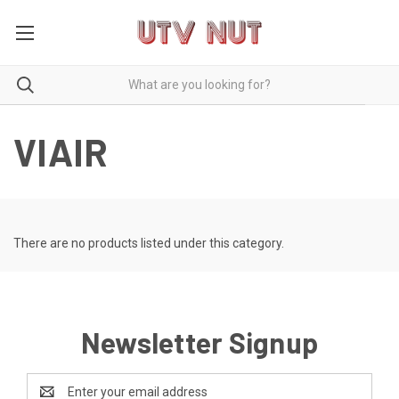
VIAIR
There are no products listed under this category.
Newsletter Signup
Email