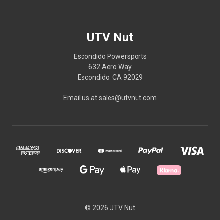
UTV Nut
Escondido Powersports
632 Aero Way
Escondido, CA 92029
Email us at sales@utvnut.com
© 2026 UTV Nut