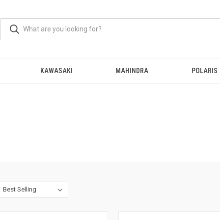
KAWASAKI
MAHINDRA
POLARIS