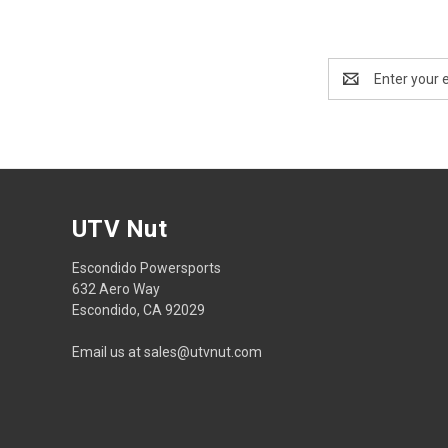
Email
Address
UTV Nut
Escondido Powersports
632 Aero Way
Escondido, CA 92029
Email us at sales@utvnut.com