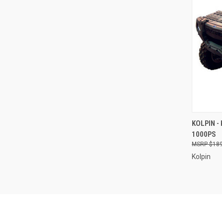
QUI
KOLPIN -
1000PS
Compa
$189
Kolpin