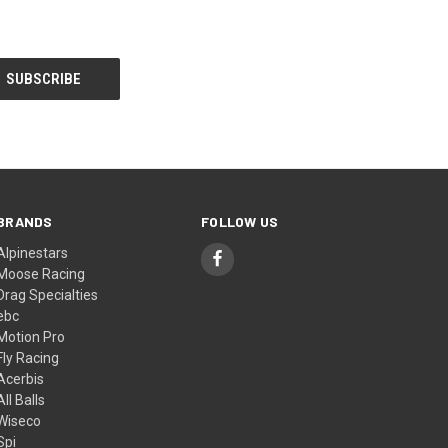
BRANDS
FOLLOW US
Alpinestars
Moose Racing
Drag Specialties
ebc
Motion Pro
Fly Racing
Acerbis
All Balls
Wiseco
Spi