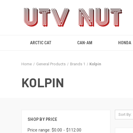
ARCTIC CAT
CAN-AM
HONDA
Home
General Products
Brands 1
Kolpin
KOLPIN
Sort By:
SHOP BY PRICE
Price range: $0.00 - $112.00