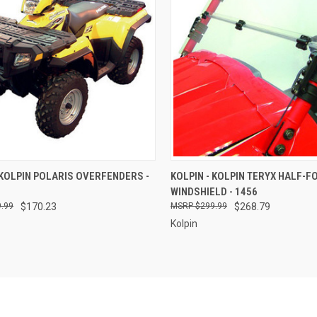
CK VIEW
ADD TO CART
QUICK VIEW
ADD 
 KOLPIN POLARIS OVERFENDERS -
KOLPIN - KOLPIN TERYX HALF-F
WINDSHIELD - 1456
re
Compare
.99
$170.23
$299.99
$268.79
Kolpin