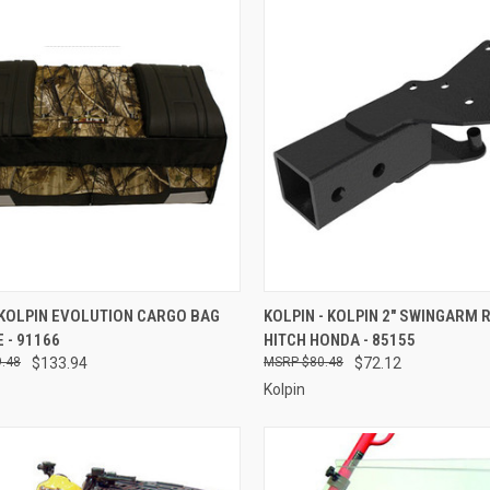
CK VIEW
ADD TO CART
QUICK VIEW
ADD 
 KOLPIN EVOLUTION CARGO BAG
KOLPIN - KOLPIN 2" SWINGARM 
 - 91166
HITCH HONDA - 85155
re
Compare
.48
$133.94
$80.48
$72.12
Kolpin