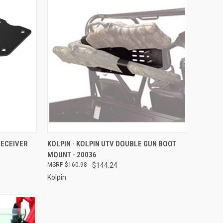
TO CART
QUICK VIEW
ADD TO CART
RECEIVER
KOLPIN - KOLPIN UTV DOUBLE GUN BOOT
MOUNT - 20036
Compare
$160.98
$144.24
Kolpin