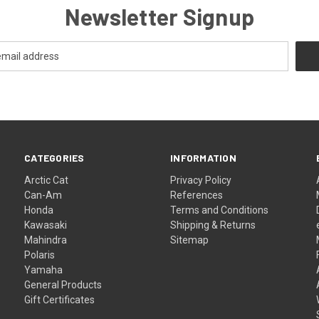
Newsletter Signup
CATEGORIES
INFORMATION
Arctic Cat
Privacy Policy
Can-Am
References
Honda
Terms and Conditions
Kawasaki
Shipping & Returns
Mahindra
Sitemap
Polaris
Yamaha
General Products
Gift Certificates