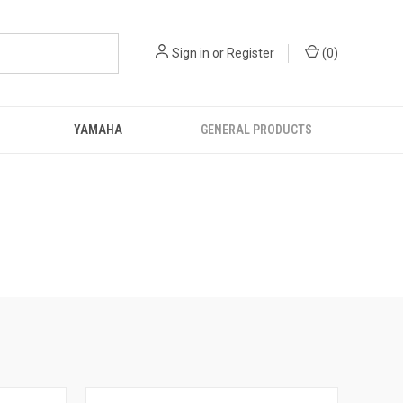
Sign in
or
Register
(
0
)
YAMAHA
GENERAL PRODUCTS