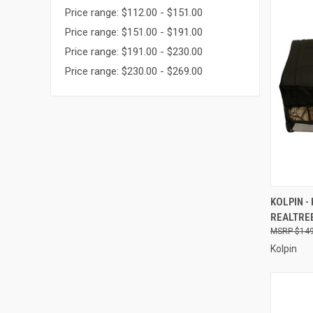
Price range: $112.00 - $151.00
Price range: $151.00 - $191.00
Price range: $191.00 - $230.00
Price range: $230.00 - $269.00
QUI
KOLPIN -
REALTREE
Compa
$149
Kolpin