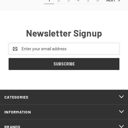
Newsletter Signup
Email
Address
CATEGORIES
INFORMATION
BRANDS