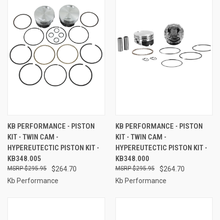
KB PERFORMANCE - PISTON
KB PERFORMANCE - PISTON
KIT - TWIN CAM -
KIT - TWIN CAM -
HYPEREUTECTIC PISTON KIT -
HYPEREUTECTIC PISTON KIT -
KB348.005
KB348.000
$295.95
$264.70
$295.95
$264.70
Kb Performance
Kb Performance