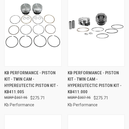
KB PERFORMANCE - PISTON
KB PERFORMANCE - PISTON
KIT - TWIN CAM -
KIT - TWIN CAM -
HYPEREUTECTIC PISTON KIT -
HYPEREUTECTIC PISTON KIT -
KB411.005
KB411.000
$307.95
$275.71
$307.95
$275.71
Kb Performance
Kb Performance