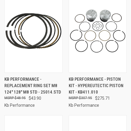
KB PERFORMANCE -
KB PERFORMANCE - PISTON
REPLACEMENT RING SET M8
KIT - HYPEREUTECTIC PISTON
124" 128" M8 STD - 25014.STD
KIT - KB411.010
$48.95
$43.90
$307.95
$275.71
Kb Performance
Kb Performance