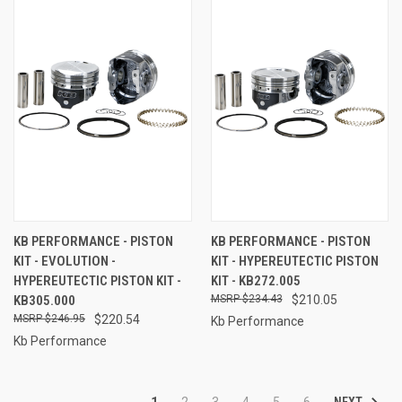
KB PERFORMANCE - PISTON
KB PERFORMANCE - PISTON
KIT - EVOLUTION -
KIT - HYPEREUTECTIC PISTON
HYPEREUTECTIC PISTON KIT -
KIT - KB272.005
KB305.000
$234.43
$210.05
$246.95
$220.54
Kb Performance
Kb Performance
NEXT
1
2
3
4
5
6