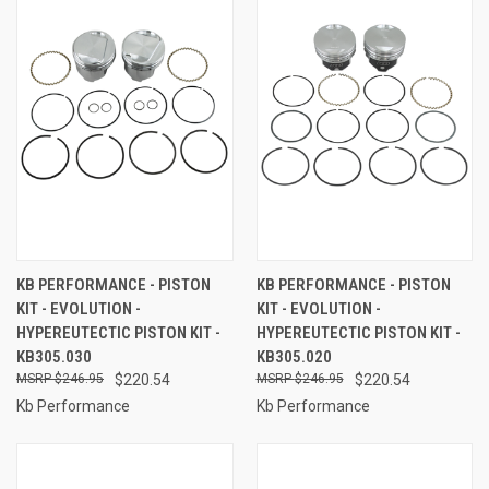
KB PERFORMANCE - PISTON
KB PERFORMANCE - PISTON
KIT - EVOLUTION -
KIT - EVOLUTION -
HYPEREUTECTIC PISTON KIT -
HYPEREUTECTIC PISTON KIT -
KB305.030
KB305.020
$246.95
$220.54
$246.95
$220.54
Kb Performance
Kb Performance