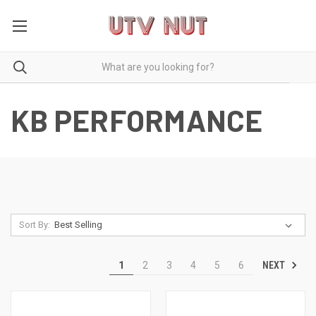
KB PERFORMANCE
Sort By:
NEXT
1
2
3
4
5
6