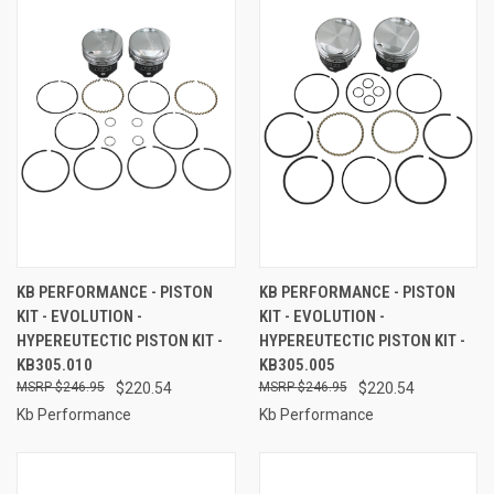
KB PERFORMANCE - PISTON
KB PERFORMANCE - PISTON
KIT - EVOLUTION -
KIT - EVOLUTION -
HYPEREUTECTIC PISTON KIT -
HYPEREUTECTIC PISTON KIT -
KB305.010
KB305.005
$246.95
$220.54
$246.95
$220.54
Kb Performance
Kb Performance