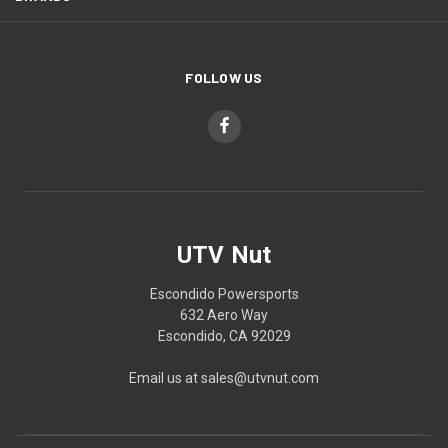
FOLLOW US
UTV Nut
Escondido Powersports
632 Aero Way
Escondido, CA 92029
Email us at sales@utvnut.com