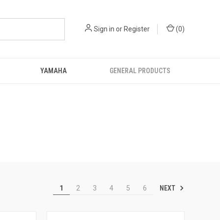
Sign in
or
Register
(
0
)
YAMAHA
GENERAL PRODUCTS
NEXT
1
2
3
4
5
6