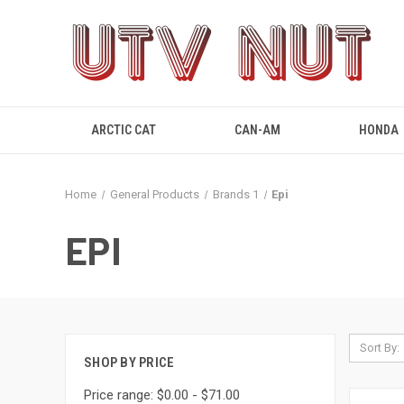
ARCTIC CAT
CAN-AM
HONDA
Home
General Products
Brands 1
Epi
EPI
Sort By:
SHOP BY PRICE
Price range: $0.00 - $71.00