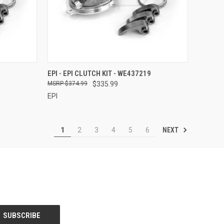
TO CART
QUICK VIEW
ADD TO CART
EPI - EPI CLUTCH KIT - WE437219
$374.99
$335.99
Compare
EPI
NEXT
1
2
3
4
5
6