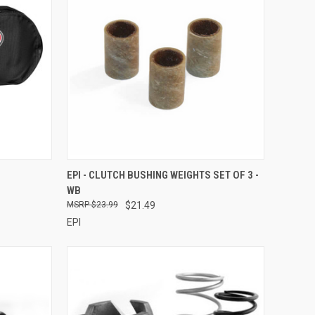
TO CART
QUICK VIEW
ADD TO CART
EPI - CLUTCH BUSHING WEIGHTS SET OF 3 -
WB
Compare
$23.99
$21.49
EPI