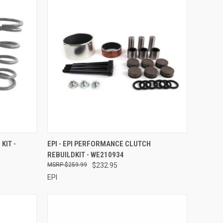
TO CART
QUICK VIEW
ADD TO CART
KIT -
EPI - EPI PERFORMANCE CLUTCH
REBUILDKIT - WE210934
Compare
$259.99
$232.95
EPI