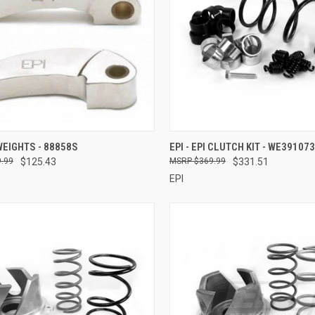
CK VIEW
ADD TO CART
QUICK VIEW
ADD 
 WEIGHTS - 88858S
EPI - EPI CLUTCH KIT - WE391073
.99
$125.43
$369.99
$331.51
re
Compare
EPI