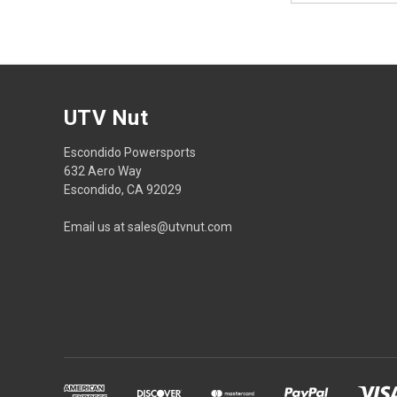
UTV Nut
Escondido Powersports
632 Aero Way
Escondido, CA 92029
Email us at sales@utvnut.com