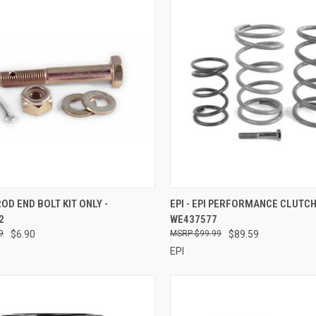
CK VIEW
ADD TO CART
QUICK VIEW
ADD 
 ROD END BOLT KIT ONLY -
EPI - EPI PERFORMANCE CLUTCH 
2
WE437577
re
Compare
9
$6.90
$99.99
$89.59
EPI