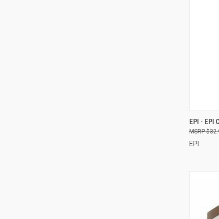
QUI
EPI - EPI
$32.
Compa
EPI