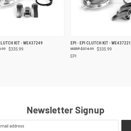
CK VIEW
ADD TO CART
QUICK VIEW
ADD 
 CLUTCH KIT - WE437249
EPI - EPI CLUTCH KIT - WE437221
.99
$335.99
$374.99
$335.99
re
Compare
EPI
Newsletter Signup