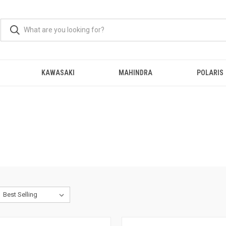
KAWASAKI
MAHINDRA
POLARIS