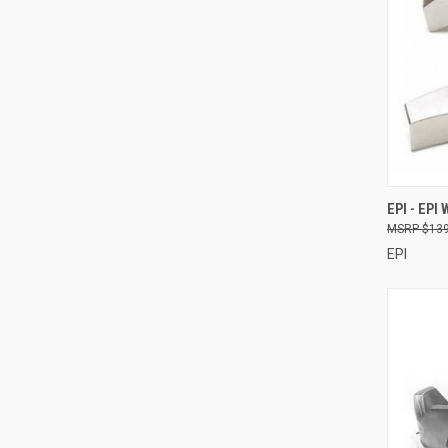
QUI
EPI - EPI
$139
Compa
EPI