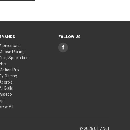
BRANDS
FOLLOW US
Alpinestars
Moose Racing
Drag Specialties
ebc
Motion Pro
Fly Racing
Acerbis
All Balls
Wiseco
Spi
View All
© 2026 UTV Nut