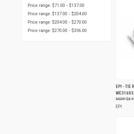
Price range: $71.00 - $137.00
Price range: $137.00 - $204.00
Price range: $204.00 - $270.00
Price range: $270.00 - $336.00
QUI
EPI - TIE
WE31603
Compa
$8.9
EPI