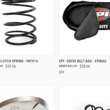
CK VIEW
ADD TO CART
QUICK VIEW
ADD 
 CLUTCH SPRING - PATV16
EPI - DRIVE BELT BAG - EPIBAG
99
$29.56
$31.99
$28.66
re
Compare
EPI