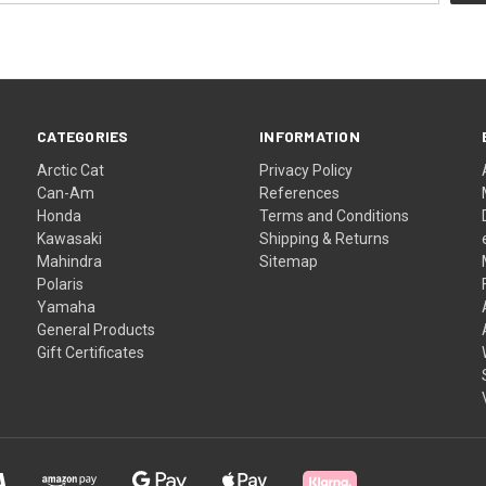
CATEGORIES
INFORMATION
Arctic Cat
Privacy Policy
Can-Am
References
Honda
Terms and Conditions
Kawasaki
Shipping & Returns
Mahindra
Sitemap
Polaris
Yamaha
General Products
Gift Certificates