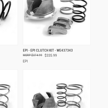
TO CART
QUICK VIEW
ADD TO CART
EPI - EPI CLUTCH KIT - WE437343
$374.99
$335.99
Compare
EPI