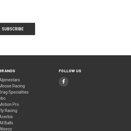
BRANDS
FOLLOW US
Alpinestars
Moose Racing
Drag Specialties
ebc
Motion Pro
Fly Racing
Acerbis
All Balls
Wiseco