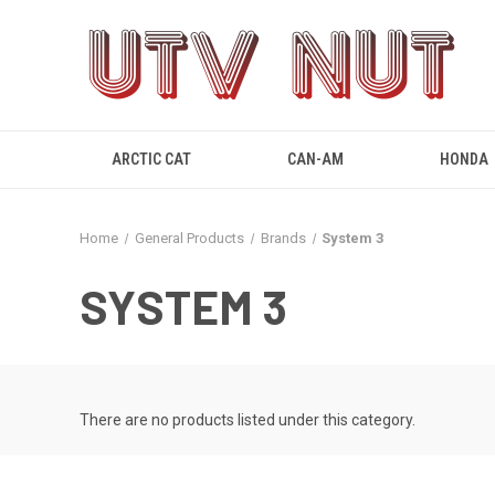
ARCTIC CAT
CAN-AM
HONDA
Home
General Products
Brands
System 3
SYSTEM 3
There are no products listed under this category.