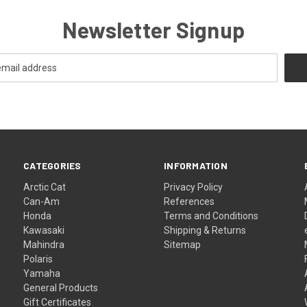
Newsletter Signup
CATEGORIES
INFORMATION
Arctic Cat
Privacy Policy
Can-Am
References
Honda
Terms and Conditions
Kawasaki
Shipping & Returns
Mahindra
Sitemap
Polaris
Yamaha
General Products
Gift Certificates