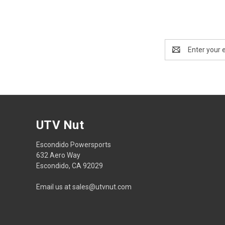
Email
Address
UTV Nut
Escondido Powersports
632 Aero Way
Escondido, CA 92029
Email us at sales@utvnut.com