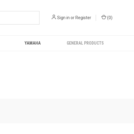
Sign in
or
Register
(
0
)
YAMAHA
GENERAL PRODUCTS