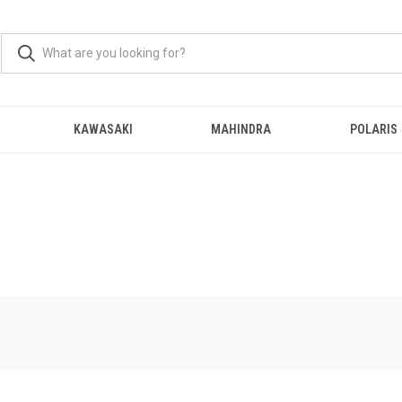
KAWASAKI
MAHINDRA
POLARIS