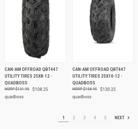
CAN-AM OFFROAD QBT447
CAN-AM OFFROAD QBT447
UTILITY TIRES 25X8-12 -
UTILITY TIRES 25X10-12 -
QUADBOSS
QUADBOSS
$131.95
$108.25
$158.95
$130.25
quadboss
quadboss
NEXT
1
2
3
4
5