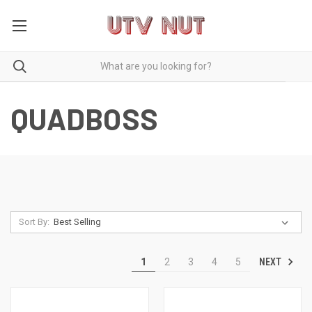
QUADBOSS
Sort By:
NEXT
1
2
3
4
5