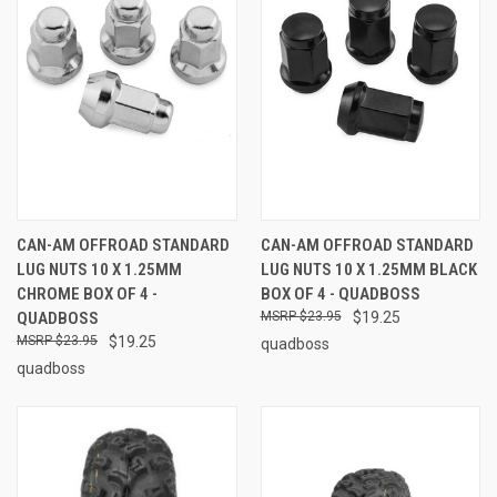
CAN-AM OFFROAD STANDARD
CAN-AM OFFROAD STANDARD
LUG NUTS 10 X 1.25MM
LUG NUTS 10 X 1.25MM BLACK
CHROME BOX OF 4 -
BOX OF 4 - QUADBOSS
QUADBOSS
$23.95
$19.25
$23.95
$19.25
quadboss
quadboss