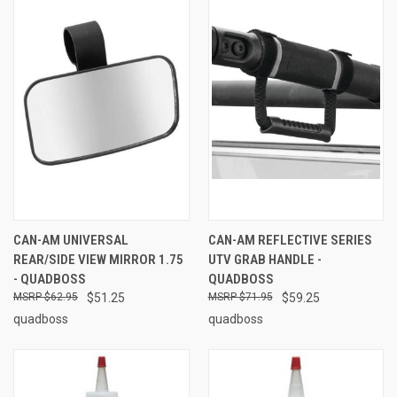
CAN-AM UNIVERSAL
CAN-AM REFLECTIVE SERIES
REAR/SIDE VIEW MIRROR 1.75
UTV GRAB HANDLE -
- QUADBOSS
QUADBOSS
$62.95
$51.25
$71.95
$59.25
quadboss
quadboss