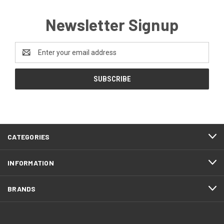
Newsletter Signup
Email
Address
CATEGORIES
INFORMATION
BRANDS