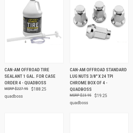
CAN-AM OFFROAD TIRE
CAN-AM OFFROAD STANDARD
SEALANT 1 GAL. FOR CASE
LUG NUTS 3/8" X 24 TPI
ORDER 4 - QUADBOSS
CHROME BOX OF 4 -
$227.95
$188.25
QUADBOSS
$23.95
$19.25
quadboss
quadboss