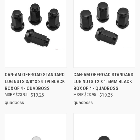
CAN-AM OFFROAD STANDARD
CAN-AM OFFROAD STANDARD
LUG NUTS 3/8" X 24 TPI BLACK
LUG NUTS 12 X 1.5MM BLACK
BOX OF 4 - QUADBOSS
BOX OF 4 - QUADBOSS
$23.95
$19.25
$23.95
$19.25
quadboss
quadboss