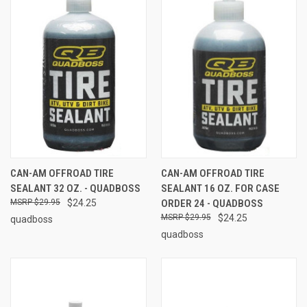
CAN-AM OFFROAD TIRE
CAN-AM OFFROAD TIRE
SEALANT 32 OZ. - QUADBOSS
SEALANT 16 OZ. FOR CASE
$29.95
$24.25
ORDER 24 - QUADBOSS
$29.95
$24.25
quadboss
quadboss