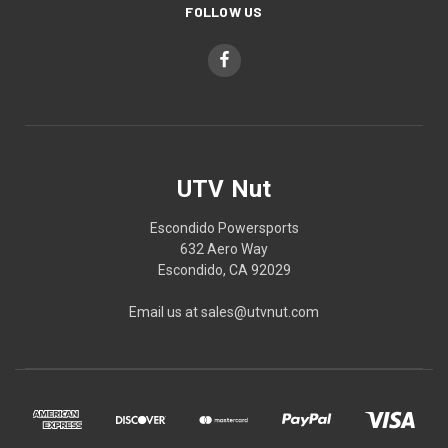
FOLLOW US
UTV Nut
Escondido Powersports
632 Aero Way
Escondido, CA 92029
Email us at sales@utvnut.com