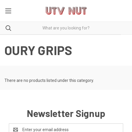
OURY GRIPS
There are no products listed under this category.
Newsletter Signup
Email