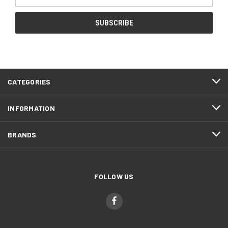
Address
CATEGORIES
INFORMATION
BRANDS
FOLLOW US