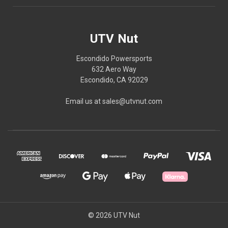
UTV Nut
Escondido Powersports
632 Aero Way
Escondido, CA 92029
Email us at sales@utvnut.com
© 2026 UTV Nut