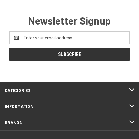
Newsletter Signup
Email
Address
CATEGORIES
INFORMATION
BRANDS