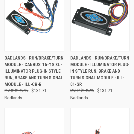
BADLANDS - RUN/BRAKE/TURN
BADLANDS - RUN/BRAKE/TURN
MODULE - CANBUS '15-'18 XL -
MODULE - ILLUMINATOR PLUG-
ILLUMINATOR PLUG-IN STYLE
IN STYLE RUN, BRAKE AND
RUN, BRAKE AND TURN SIGNAL
TURN SIGNAL MODULE - ILL-
MODULE - ILL-CB-B
01-SR
$146.95
$131.71
$146.95
$131.71
Badlands
Badlands