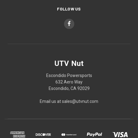
FOLLOW US
UTV Nut
Escondido Powersports
632 Aero Way
Escondido, CA 92029
Email us at sales@utvnut.com