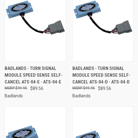
BADLANDS - TURN SIGNAL
BADLANDS - TURN SIGNAL
MODULE SPEED SENSE SELF-
MODULE SPEED SENSE SELF-
CANCEL ATS-04-E - ATS-04-E
CANCEL ATS-04-D - ATS-04-D
$99.95
$89.56
$99.95
$89.56
Badlands
Badlands