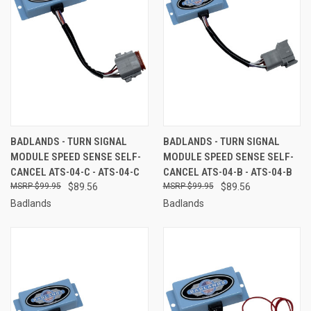
BADLANDS - TURN SIGNAL
BADLANDS - TURN SIGNAL
MODULE SPEED SENSE SELF-
MODULE SPEED SENSE SELF-
CANCEL ATS-04-C - ATS-04-C
CANCEL ATS-04-B - ATS-04-B
$99.95
$89.56
$99.95
$89.56
Badlands
Badlands