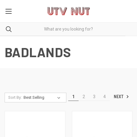
BADLANDS
NEXT
1
2
3
4
Sort By: