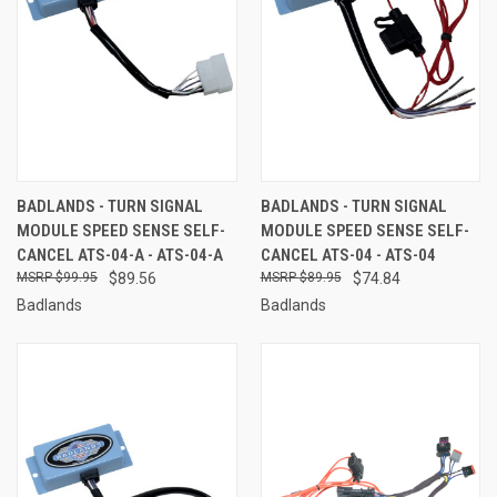
BADLANDS - TURN SIGNAL
BADLANDS - TURN SIGNAL
MODULE SPEED SENSE SELF-
MODULE SPEED SENSE SELF-
CANCEL ATS-04-A - ATS-04-A
CANCEL ATS-04 - ATS-04
$99.95
$89.56
$89.95
$74.84
Badlands
Badlands