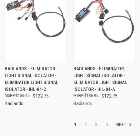
BADLANDS - ELIMINATOR
BADLANDS - ELIMINATOR
LIGHT SIGNAL ISOLATOR -
LIGHT SIGNAL ISOLATOR -
ELIMINATOR LIGHT SIGNAL
ELIMINATOR LIGHT SIGNAL
ISOLATOR - IHL-04-C
ISOLATOR - IHL-04-A
$136.95
$122.75
$136.95
$122.75
Badlands
Badlands
NEXT
1
2
3
4