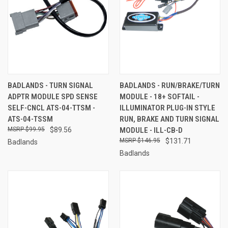
BADLANDS - TURN SIGNAL
BADLANDS - RUN/BRAKE/TURN
ADPTR MODULE SPD SENSE
MODULE - 18+ SOFTAIL -
SELF-CNCL ATS-04-TTSM -
ILLUMINATOR PLUG-IN STYLE
ATS-04-TSSM
RUN, BRAKE AND TURN SIGNAL
$99.95
$89.56
MODULE - ILL-CB-D
$146.95
$131.71
Badlands
Badlands