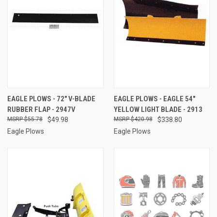
EAGLE PLOWS - 72" V-BLADE
EAGLE PLOWS - EAGLE 54"
RUBBER FLAP - 2947V
YELLOW LIGHT BLADE - 2913
$55.78
$49.98
$420.98
$338.80
Eagle Plows
Eagle Plows