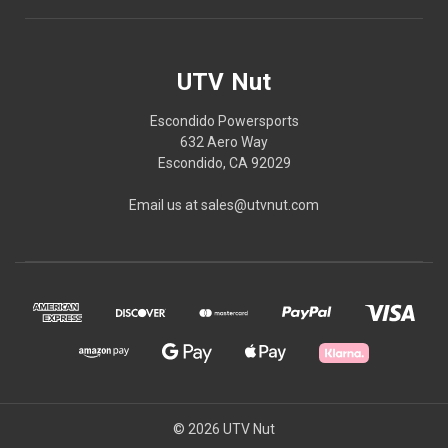
UTV Nut
Escondido Powersports
632 Aero Way
Escondido, CA 92029
Email us at sales@utvnut.com
© 2026 UTV Nut