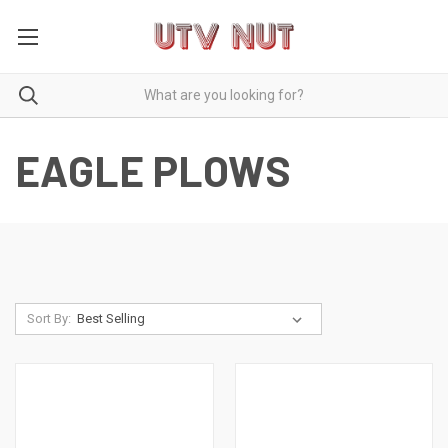
EAGLE PLOWS
Sort By: