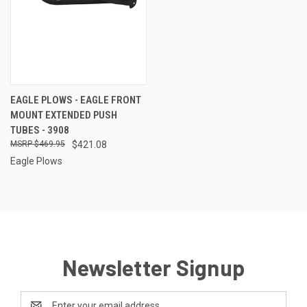
EAGLE PLOWS - EAGLE FRONT
MOUNT EXTENDED PUSH
TUBES - 3908
$469.95
$421.08
Eagle Plows
Newsletter Signup
Email