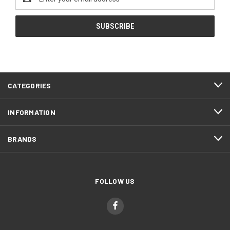
Address
CATEGORIES
INFORMATION
BRANDS
FOLLOW US