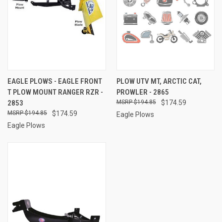
EAGLE PLOWS - EAGLE FRONT
PLOW UTV MT, ARCTIC CAT,
T PLOW MOUNT RANGER RZR -
PROWLER - 2865
2853
$194.85
$174.59
$194.85
$174.59
Eagle Plows
Eagle Plows