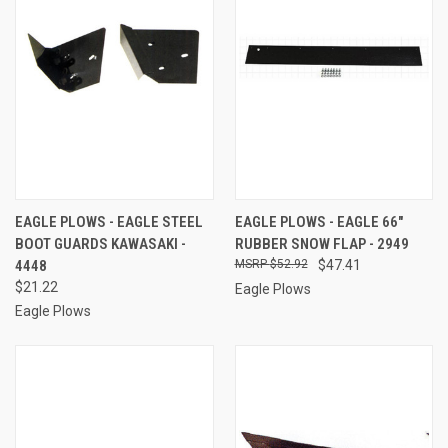
EAGLE PLOWS - EAGLE STEEL
EAGLE PLOWS - EAGLE 66"
BOOT GUARDS KAWASAKI -
RUBBER SNOW FLAP - 2949
4448
$52.92
$47.41
$21.22
Eagle Plows
Eagle Plows