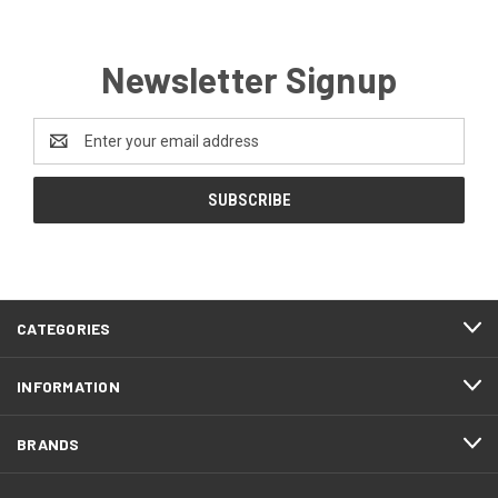
Newsletter Signup
Email
Address
CATEGORIES
INFORMATION
BRANDS