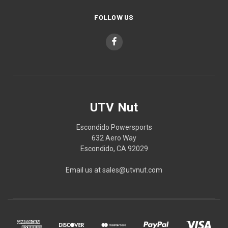
FOLLOW US
UTV Nut
Escondido Powersports
632 Aero Way
Escondido, CA 92029
Email us at sales@utvnut.com