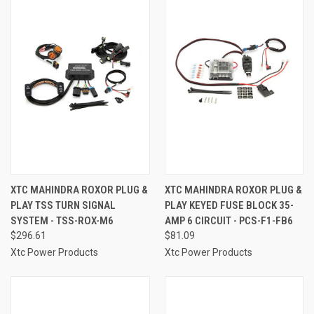
XTC MAHINDRA ROXOR PLUG &
XTC MAHINDRA ROXOR PLUG &
PLAY TSS TURN SIGNAL
PLAY KEYED FUSE BLOCK 35-
SYSTEM - TSS-ROX-M6
AMP 6 CIRCUIT - PCS-F1-FB6
$296.61
$81.09
Xtc Power Products
Xtc Power Products