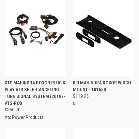
XTC MAHINDRA ROXOR PLUG &
KFI MAHINDRA ROXOR WINCH
PLAY ATS SELF-CANCELING
MOUNT - 101680
TURN SIGNAL SYSTEM (2018) -
$119.95
ATS-ROX
kfi
$350.70
Xtc Power Products