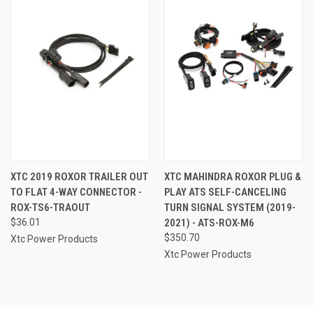
XTC 2019 ROXOR TRAILER OUT
XTC MAHINDRA ROXOR PLUG &
TO FLAT 4-WAY CONNECTOR -
PLAY ATS SELF-CANCELING
ROX-TS6-TRAOUT
TURN SIGNAL SYSTEM (2019-
$36.01
2021) - ATS-ROX-M6
$350.70
Xtc Power Products
Xtc Power Products