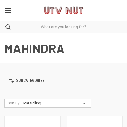
MAHINDRA
SUBCATEGORIES
Sort By: