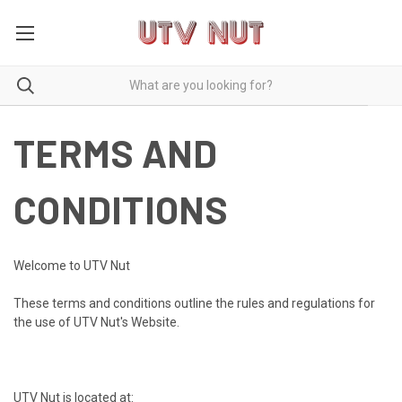
TERMS AND
CONDITIONS
Welcome to UTV Nut
These terms and conditions outline the rules and regulations for
the use of UTV Nut's Website.
UTV Nut is located at: