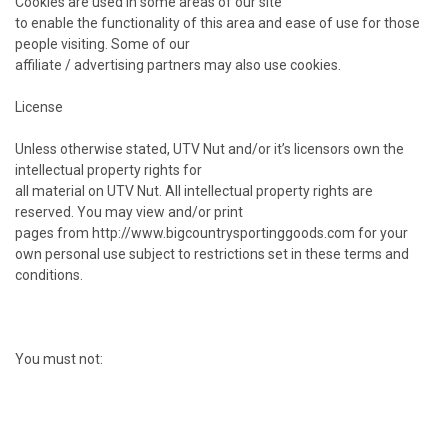
Cookies are used in some areas of our site
to enable the functionality of this area and ease of use for those
people visiting. Some of our
affiliate / advertising partners may also use cookies.
License
Unless otherwise stated, UTV Nut and/or it’s licensors own the
intellectual property rights for
all material on UTV Nut. All intellectual property rights are
reserved. You may view and/or print
pages from http://www.bigcountrysportinggoods.com for your
own personal use subject to restrictions set in these terms and
conditions.
You must not: