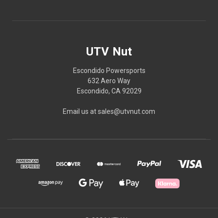
UTV Nut
Escondido Powersports
632 Aero Way
Escondido, CA 92029
Email us at sales@utvnut.com