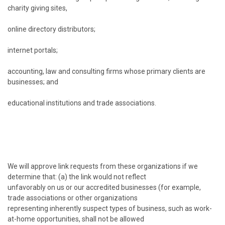
charity giving sites,
online directory distributors;
internet portals;
accounting, law and consulting firms whose primary clients are
businesses; and
educational institutions and trade associations.
We will approve link requests from these organizations if we
determine that: (a) the link would not reflect
unfavorably on us or our accredited businesses (for example,
trade associations or other organizations
representing inherently suspect types of business, such as work-
at-home opportunities, shall not be allowed