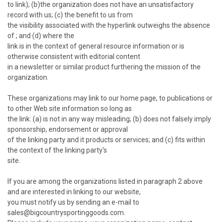
to link); (b)the organization does not have an unsatisfactory
record with us; (c) the benefit to us from
the visibility associated with the hyperlink outweighs the absence
of ; and (d) where the
link is in the context of general resource information or is
otherwise consistent with editorial content
in a newsletter or similar product furthering the mission of the
organization.
These organizations may link to our home page, to publications or
to other Web site information so long as
the link: (a) is not in any way misleading; (b) does not falsely imply
sponsorship, endorsement or approval
of the linking party and it products or services; and (c) fits within
the context of the linking party's
site.
If you are among the organizations listed in paragraph 2 above
and are interested in linking to our website,
you must notify us by sending an e-mail to
sales@bigcountrysportinggoods.com.