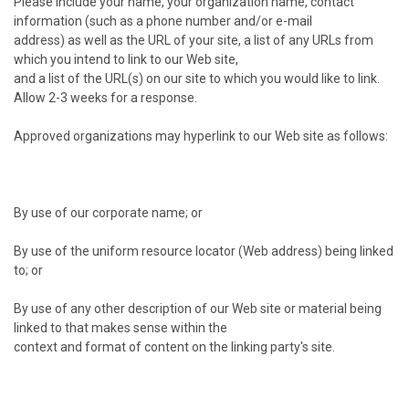
Please include your name, your organization name, contact
information (such as a phone number and/or e-mail
address) as well as the URL of your site, a list of any URLs from
which you intend to link to our Web site,
and a list of the URL(s) on our site to which you would like to link.
Allow 2-3 weeks for a response.
Approved organizations may hyperlink to our Web site as follows:
By use of our corporate name; or
By use of the uniform resource locator (Web address) being linked
to; or
By use of any other description of our Web site or material being
linked to that makes sense within the
context and format of content on the linking party's site.