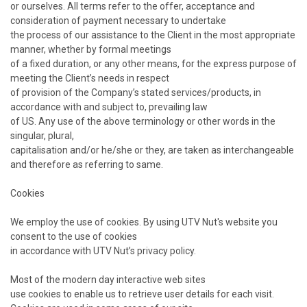
or ourselves. All terms refer to the offer, acceptance and
consideration of payment necessary to undertake
the process of our assistance to the Client in the most appropriate
manner, whether by formal meetings
of a fixed duration, or any other means, for the express purpose of
meeting the Client’s needs in respect
of provision of the Company’s stated services/products, in
accordance with and subject to, prevailing law
of US. Any use of the above terminology or other words in the
singular, plural,
capitalisation and/or he/she or they, are taken as interchangeable
and therefore as referring to same.
Cookies
We employ the use of cookies. By using UTV Nut's website you
consent to the use of cookies
in accordance with UTV Nut’s privacy policy.
Most of the modern day interactive web sites
use cookies to enable us to retrieve user details for each visit.