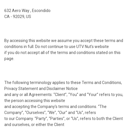
632 Aero Way , Escondido
CA - 92029, US
By accessing this website we assume you accept these terms and
conditions in full. Do not continue to use UTV Nut's website
if you do not accept all of the terms and conditions stated on this
page.
The following terminology applies to these Terms and Conditions,
Privacy Statement and Disclaimer Notice
and any or all Agreements: “Client”, “You” and “Your” refers to you,
the person accessing this website
and accepting the Company’s terms and conditions. “The
Company”, “Ourselves”, “We”, “Our” and “Us”, refers
to our Company. “Party”, “Parties”, or “Us”, refers to both the Client
and ourselves, or either the Client