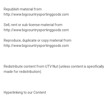
Republish material from
http://www.bigcountrysportinggoods.com
Sell, rent or sub-license material from
http://www.bigcountrysportinggoods.com
Reproduce, duplicate or copy material from
http://www.bigcountrysportinggoods.com
Redistribute content from UTV Nut (unless content is specifically
made for redistribution).
Hyperlinking to our Content