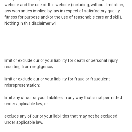
website and the use of this website (including, without limitation,
any warranties implied by law in respect of satisfactory quality,
fitness for purpose and/or the use of reasonable care and skill).
Nothing in this disclaimer will:
limit or exclude our or your liability for death or personal injury
resulting from negligence;
limit or exclude our or your liability for fraud or fraudulent
misrepresentation;
limit any of our or your liabilities in any way that is not permitted
under applicable law; or
exclude any of our or your liabilities that may not be excluded
under applicable law.