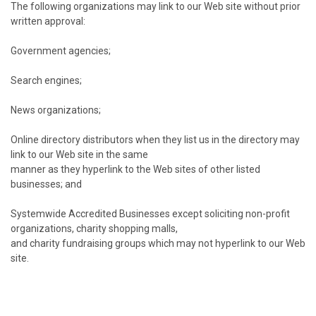
The following organizations may link to our Web site without prior
written approval:
Government agencies;
Search engines;
News organizations;
Online directory distributors when they list us in the directory may
link to our Web site in the same
manner as they hyperlink to the Web sites of other listed
businesses; and
Systemwide Accredited Businesses except soliciting non-profit
organizations, charity shopping malls,
and charity fundraising groups which may not hyperlink to our Web
site.