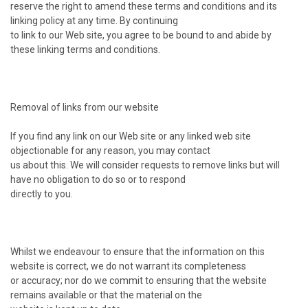
reserve the right to amend these terms and conditions and its
linking policy at any time. By continuing
to link to our Web site, you agree to be bound to and abide by
these linking terms and conditions.
Removal of links from our website
If you find any link on our Web site or any linked web site
objectionable for any reason, you may contact
us about this. We will consider requests to remove links but will
have no obligation to do so or to respond
directly to you.
Whilst we endeavour to ensure that the information on this
website is correct, we do not warrant its completeness
or accuracy; nor do we commit to ensuring that the website
remains available or that the material on the