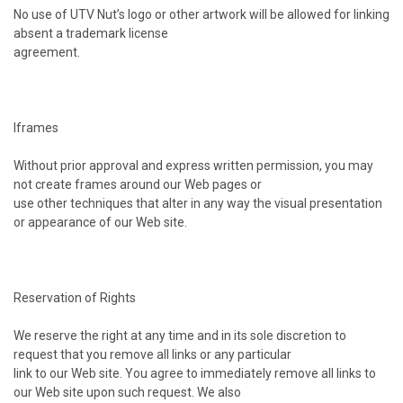
No use of UTV Nut’s logo or other artwork will be allowed for linking
absent a trademark license
agreement.
Iframes
Without prior approval and express written permission, you may
not create frames around our Web pages or
use other techniques that alter in any way the visual presentation
or appearance of our Web site.
Reservation of Rights
We reserve the right at any time and in its sole discretion to
request that you remove all links or any particular
link to our Web site. You agree to immediately remove all links to
our Web site upon such request. We also