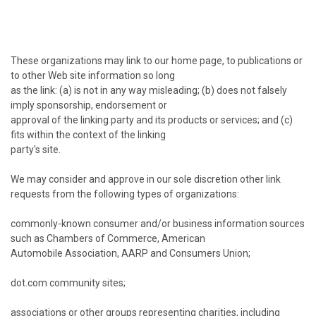
These organizations may link to our home page, to publications or
to other Web site information so long
as the link: (a) is not in any way misleading; (b) does not falsely
imply sponsorship, endorsement or
approval of the linking party and its products or services; and (c)
fits within the context of the linking
party's site.
We may consider and approve in our sole discretion other link
requests from the following types of organizations:
commonly-known consumer and/or business information sources
such as Chambers of Commerce, American
Automobile Association, AARP and Consumers Union;
dot.com community sites;
associations or other groups representing charities, including