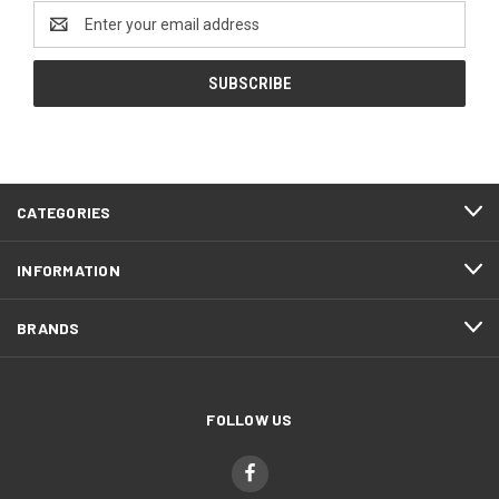
Email
Address
CATEGORIES
INFORMATION
BRANDS
FOLLOW US