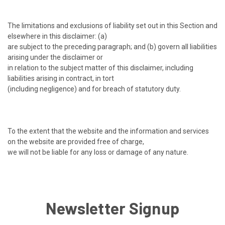
The limitations and exclusions of liability set out in this Section and
elsewhere in this disclaimer: (a)
are subject to the preceding paragraph; and (b) govern all liabilities
arising under the disclaimer or
in relation to the subject matter of this disclaimer, including
liabilities arising in contract, in tort
(including negligence) and for breach of statutory duty.
To the extent that the website and the information and services
on the website are provided free of charge,
we will not be liable for any loss or damage of any nature.
Newsletter Signup