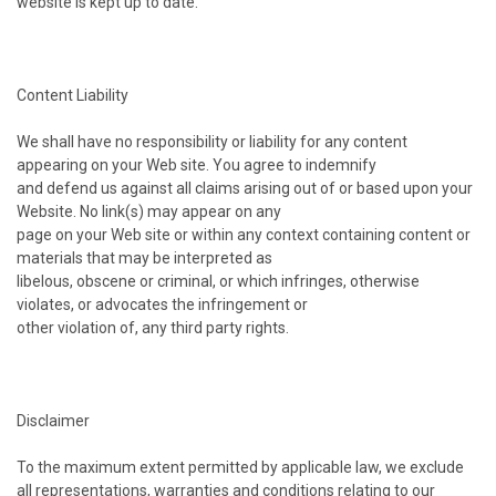
website is kept up to date.
Content Liability
We shall have no responsibility or liability for any content
appearing on your Web site. You agree to indemnify
and defend us against all claims arising out of or based upon your
Website. No link(s) may appear on any
page on your Web site or within any context containing content or
materials that may be interpreted as
libelous, obscene or criminal, or which infringes, otherwise
violates, or advocates the infringement or
other violation of, any third party rights.
Disclaimer
To the maximum extent permitted by applicable law, we exclude
all representations, warranties and conditions relating to our