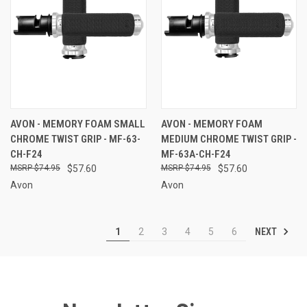
AVON - MEMORY FOAM SMALL
AVON - MEMORY FOAM
CHROME TWIST GRIP - MF-63-
MEDIUM CHROME TWIST GRIP -
CH-F24
MF-63A-CH-F24
$74.95
$57.60
$74.95
$57.60
Avon
Avon
NEXT
1
2
3
4
5
6