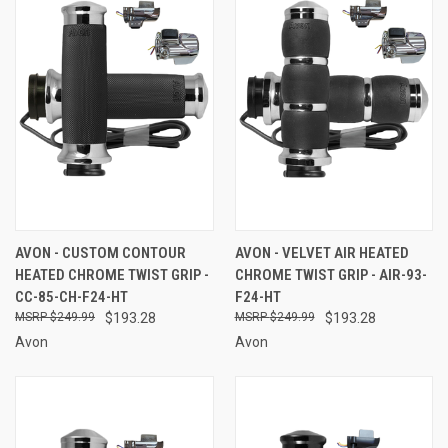
AVON - CUSTOM CONTOUR
AVON - VELVET AIR HEATED
HEATED CHROME TWIST GRIP -
CHROME TWIST GRIP - AIR-93-
CC-85-CH-F24-HT
F24-HT
$249.99
$193.28
$249.99
$193.28
Avon
Avon