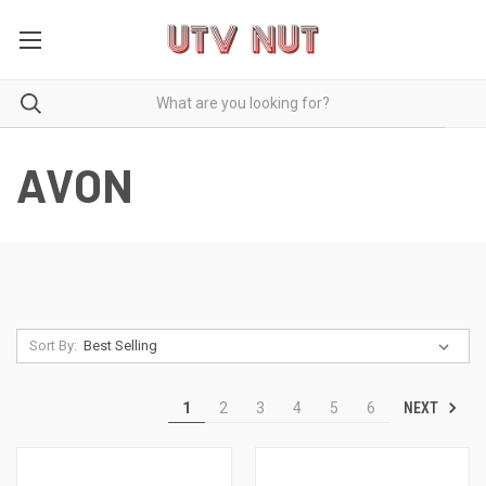
AVON
Sort By:
NEXT
1
2
3
4
5
6