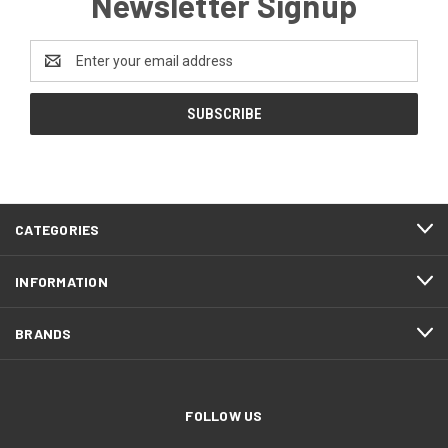
Newsletter Signup
Email
Address
CATEGORIES
INFORMATION
BRANDS
FOLLOW US