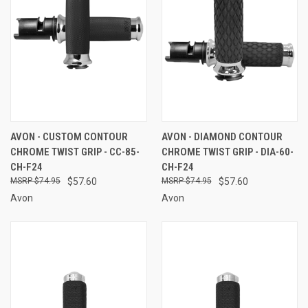
AVON - CUSTOM CONTOUR
AVON - DIAMOND CONTOUR
CHROME TWIST GRIP - CC-85-
CHROME TWIST GRIP - DIA-60-
CH-F24
CH-F24
$74.95
$57.60
$74.95
$57.60
Avon
Avon