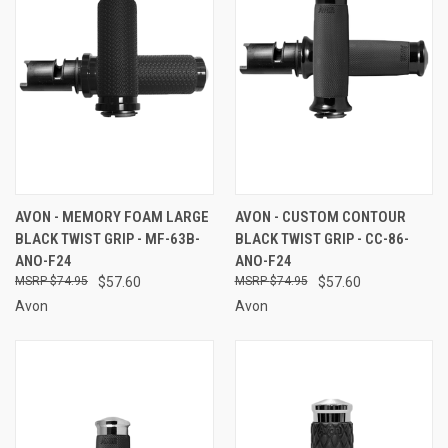
AVON - MEMORY FOAM LARGE
AVON - CUSTOM CONTOUR
BLACK TWIST GRIP - MF-63B-
BLACK TWIST GRIP - CC-86-
ANO-F24
ANO-F24
$74.95
$57.60
$74.95
$57.60
Avon
Avon