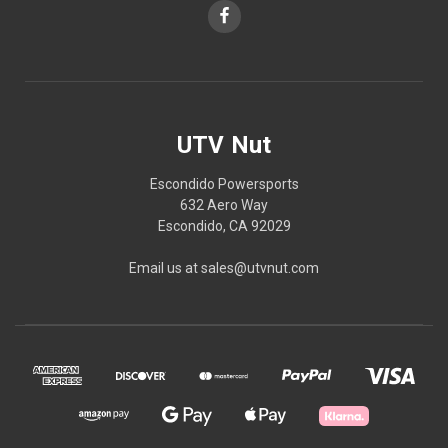
UTV Nut
Escondido Powersports
632 Aero Way
Escondido, CA 92029
Email us at sales@utvnut.com