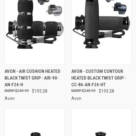
AVON - AIR CUSHION HEATED
AVON - CUSTOM CONTOUR
BLACK TWIST GRIP - AIR-90-
HEATED BLACK TWIST GRIP -
AN-F24-H
CC-86-AN-F24-HT
$249.99
$193.28
$249.99
$193.28
Avon
Avon