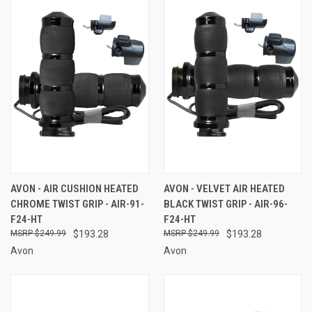
AVON - AIR CUSHION HEATED
AVON - VELVET AIR HEATED
CHROME TWIST GRIP - AIR-91-
BLACK TWIST GRIP - AIR-96-
F24-HT
F24-HT
$249.99
$193.28
$249.99
$193.28
Avon
Avon