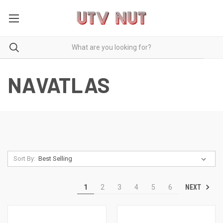
NAVATLAS
Sort By:
NEXT
1
2
3
4
5
6