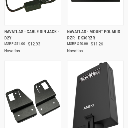
NAVATLAS - CABLE DIN JACK -
NAVATLAS - MOUNT POLARIS
D2Y
RZR - DK30RZR
$51.00
$12.93
$40.00
$11.26
Navatlas
Navatlas