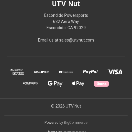
UTV Nut
Escondido Powersports
632 Aero Way
Escondido, CA 92029
Email us at sales@utvnut.com
© 2026 UTV Nut
Powered by
BigCommerce