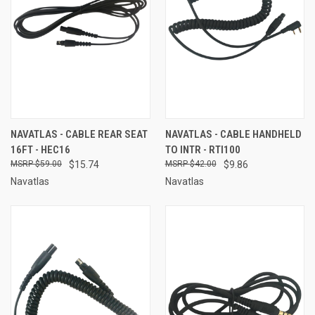
NAVATLAS - CABLE REAR SEAT
NAVATLAS - CABLE HANDHELD
16FT - HEC16
TO INTR - RTI100
$59.00
$15.74
$42.00
$9.86
Navatlas
Navatlas