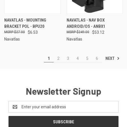
NAVATLAS - MOUNTING
NAVATLAS - NAV BOX
BRACKET POL - BPU20
ANDROID/OS - ANBX1
$27.00
$6.53
$249.00
$53.12
Navatlas
Navatlas
NEXT
1
2
3
4
5
6
Newsletter Signup
Email
Address