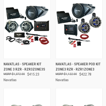
NAVATLAS - SPEAKER KIT
NAVATLAS - SPEAKER POD KIT
ZONE 3 RZR - RZR3ZONE3S
ZONE3 RZR - RZR1ZONE3
$1,372.00
$415.23
$1,122.00
$422.78
Navatlas
Navatlas