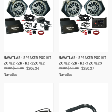
NAVATLAS - SPEAKER POD KIT
NAVATLAS - SPEAKER POD KIT
ZONE2 RZR - RZR2ZONE2
ZONE2 RZR - RZR1ZONE2S
$678.00
$206.34
$779.00
$250.37
Navatlas
Navatlas