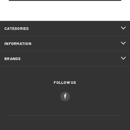
CATEGORIES
INFORMATION
BRANDS
FOLLOW US