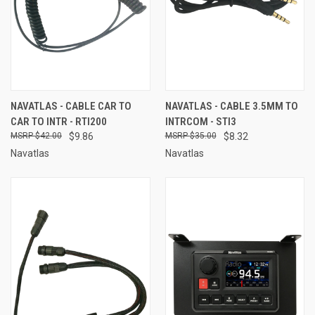
NAVATLAS - CABLE CAR TO
NAVATLAS - CABLE 3.5MM TO
CAR TO INTR - RTI200
INTRCOM - STI3
$42.00
$9.86
$35.00
$8.32
Navatlas
Navatlas