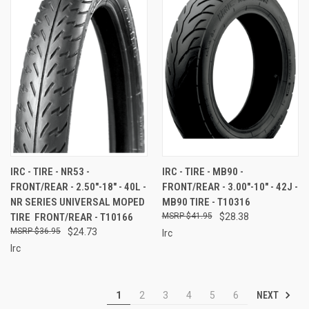
IRC - TIRE - NR53 -
IRC - TIRE - MB90 -
FRONT/REAR - 2.50"-18" - 40L -
FRONT/REAR - 3.00"-10" - 42J -
NR SERIES UNIVERSAL MOPED
MB90 TIRE - T10316
TIRE  FRONT/REAR - T10166
$41.95
$28.38
$36.95
$24.73
Irc
Irc
NEXT
1
2
3
4
5
6