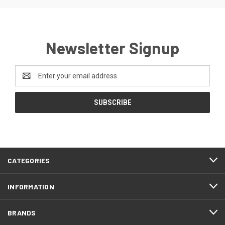
Newsletter Signup
Email
Address
CATEGORIES
INFORMATION
BRANDS