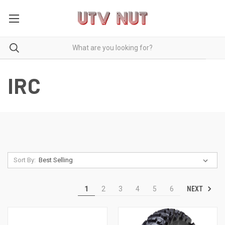
IRC
Sort By:
NEXT
1
2
3
4
5
6