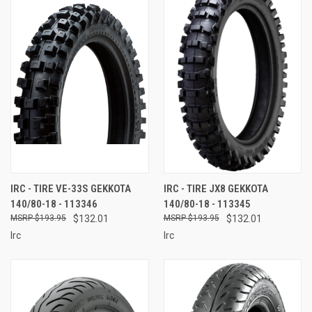
IRC - TIRE VE-33S GEKKOTA
IRC - TIRE JX8 GEKKOTA
140/80-18 - 113346
140/80-18 - 113345
$193.95
$132.01
$193.95
$132.01
Irc
Irc