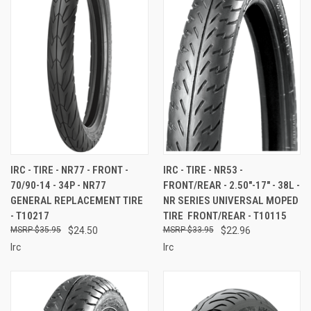
IRC - TIRE - NR77 - FRONT -
IRC - TIRE - NR53 -
70/90-14 - 34P - NR77
FRONT/REAR - 2.50"-17" - 38L -
GENERAL REPLACEMENT TIRE
NR SERIES UNIVERSAL MOPED
- T10217
TIRE  FRONT/REAR - T10115
$35.95
$24.50
$33.95
$22.96
Irc
Irc