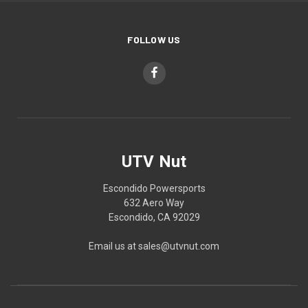
FOLLOW US
UTV Nut
Escondido Powersports
632 Aero Way
Escondido, CA 92029
Email us at sales@utvnut.com