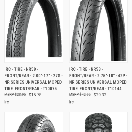
IRC - TIRE - NR58 -
IRC - TIRE - NR53 -
FRONT/REAR - 2.00"-17" - 27S -
FRONT/REAR - 2.75"-18" - 42P -
NR SERIES UNIVERSAL MOPED
NR SERIES UNIVERSAL MOPED
TIRE  FRONT/REAR - T10075
TIRE  FRONT/REAR - T10144
$23.95
$15.78
$42.95
$29.32
Irc
Irc