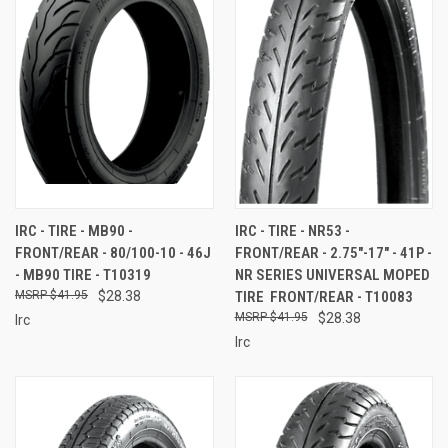
IRC - TIRE - MB90 -
IRC - TIRE - NR53 -
FRONT/REAR - 80/100-10 - 46J
FRONT/REAR - 2.75"-17" - 41P -
- MB90 TIRE - T10319
NR SERIES UNIVERSAL MOPED
$41.95
$28.38
TIRE  FRONT/REAR - T10083
$41.95
$28.38
Irc
Irc