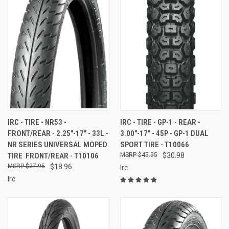
IRC - TIRE - NR53 -
IRC - TIRE - GP-1 - REAR -
FRONT/REAR - 2.25"-17" - 33L -
3.00"-17" - 45P - GP-1 DUAL
NR SERIES UNIVERSAL MOPED
SPORT TIRE - T10066
TIRE  FRONT/REAR - T10106
$45.95
$30.98
$27.95
$18.96
Irc
Irc